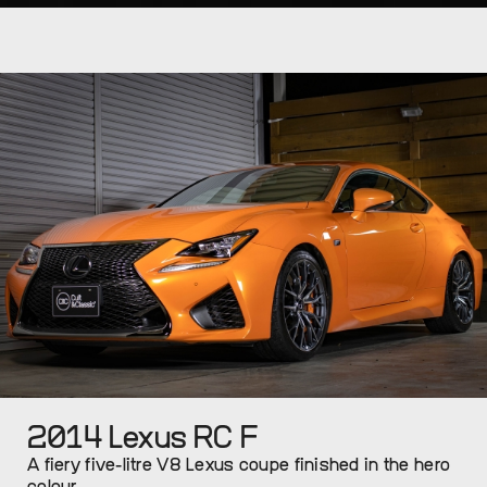
2014 Lexus RC F
A fiery five-litre V8 Lexus coupe finished in the hero