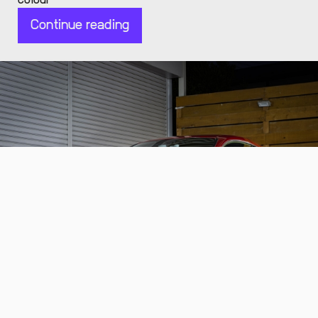
colour
Continue reading
2014 Lexus RC F
a low-mileage and exquisite V8 coupe