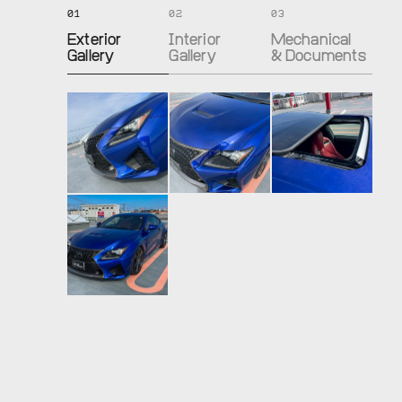
01
02
03
Exterior
Interior
Mechanical
Gallery
Gallery
& Documents