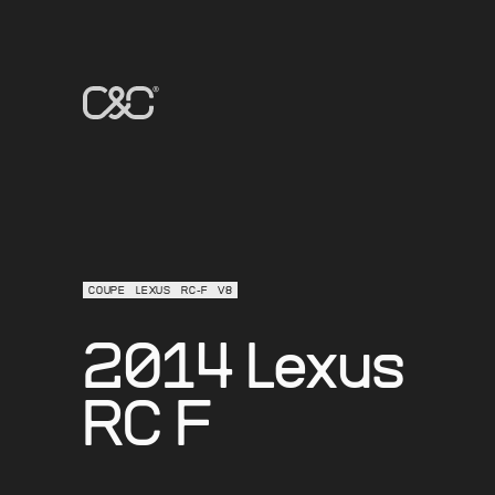
COUPE
LEXUS
RC-F
V8
2014 Lexus
RC F