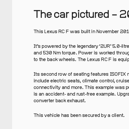
The car pictured – 
This Lexus RC F was built in November 201
It’s powered by the legendary ‘2UR’ 5.0-litr
and 530 Nm torque. Power is worked throug
to the back wheels. The Lexus RC F is equipp
Its second row of seating features ISOFIX m
include electric seats, climate control, cruis
connectivity and more. This example was pu
is an accident- and rust-free example. Upgr
converter back exhaust.
This vehicle has been secured by a client.