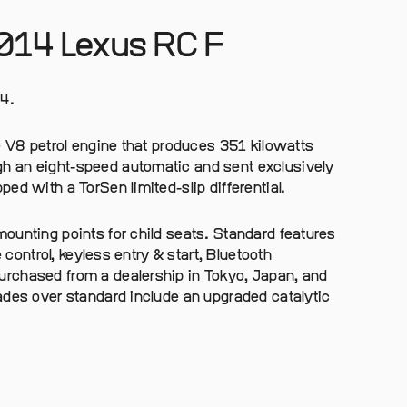
2014 Lexus RC F
4.
e V8 petrol engine that produces 351 kilowatts
h an eight-speed automatic and sent exclusively
ed with a TorSen limited-slip differential.
ounting points for child seats. Standard features
e control, keyless entry & start, Bluetooth
rchased from a dealership in Tokyo, Japan, and
ades over standard include an upgraded catalytic