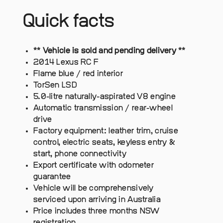
Quick facts
** Vehicle is sold and pending delivery **
2014 Lexus RC F
Flame blue / red interior
TorSen LSD
5.0-litre naturally-aspirated V8 engine
Automatic transmission / rear-wheel
drive
Factory equipment: leather trim, cruise
control, electric seats, keyless entry &
start, phone connectivity
Export certificate with odometer
guarantee
Vehicle will be comprehensively
serviced upon arriving in Australia
Price includes three months NSW
registration