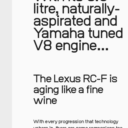
litre, naturally-
aspirated and
Yamaha tuned
V8 engine...
The Lexus RC-F is
aging like a fine
wine
With every progression that technology