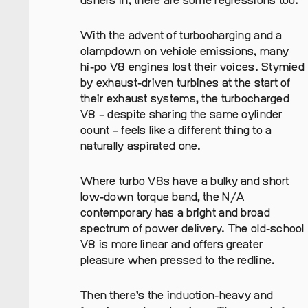
ushers in, there are some regressions too.
With the advent of turbocharging and a
clampdown on vehicle emissions, many
hi-po V8 engines lost their voices. Stymied
by exhaust-driven turbines at the start of
their exhaust systems, the turbocharged
V8 – despite sharing the same cylinder
count – feels like a different thing to a
naturally aspirated one.
Where turbo V8s have a bulky and short
low-down torque band, the N/A
contemporary has a bright and broad
spectrum of power delivery. The old-school
V8 is more linear and offers greater
pleasure when pressed to the redline.
Then there’s the induction-heavy and