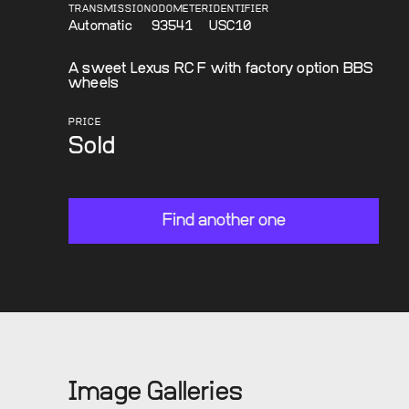
TRANSMISSION
ODOMETER
IDENTIFIER
Automatic
93541
USC10
A sweet Lexus RC F with factory option BBS
wheels
PRICE
Sold
Find another one
Image Galleries