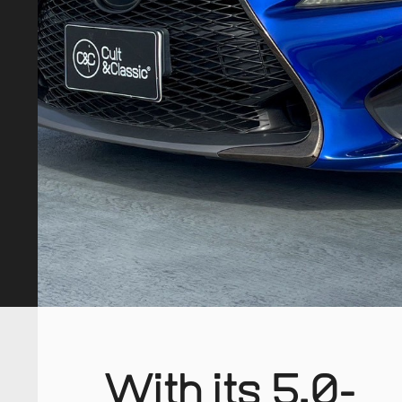
With its 5.0-