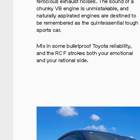
ferocious exhaust noises. The sound of a
chunky V8 engine is unmistakable, and
naturally aspirated engines are destined to
be remembered as the quintessential tough
sports car.
Mix in some bulletproof Toyota reliability,
and the RC F strokes both your emotional
and your rational side.