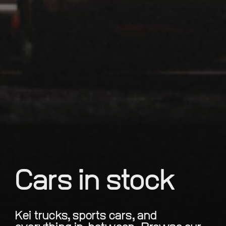
Cars in stock
Kei trucks, sports cars, and