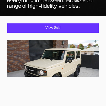
everything in-between. Browse our
range of high-fidelity vehicles.
View Sold