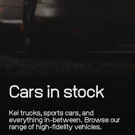
Cars in stock
Kei trucks, sports cars, and
everything in-between. Browse our
range of high-fidelity vehicles.