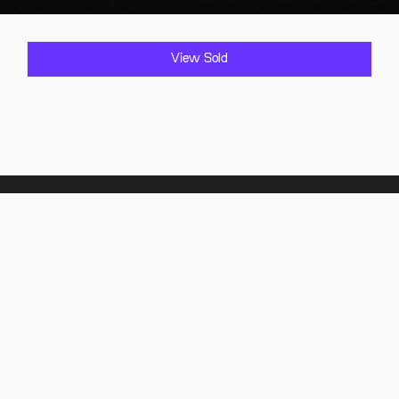
View Sold
Home
Showroom
Find it
Sold Vehicles
Comply it
FAQ
About Us
Contact