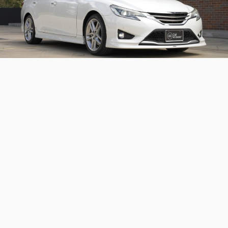
2013 Toyota Mark X 350 S
A neat Toyota Mark X with factory aero
Continue reading