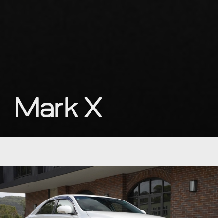
Mark X