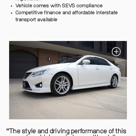
Vehicle comes with SEVS compliance
Competitive finance and affordable interstate
transport available
The style and driving performance of this