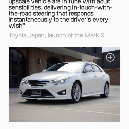
upscale vehicle are in tune with adult
sensibilities, delivering in-touch-with-
the-road steering that responds
instantaneously to the driver's every
wish
Toyota Japan, launch of the Mark X