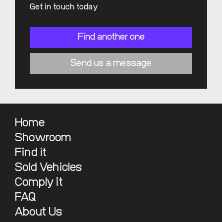
Get in touch today
Find another one
Send us a message
Home
Showroom
Find it
Sold Vehicles
Comply it
FAQ
About Us