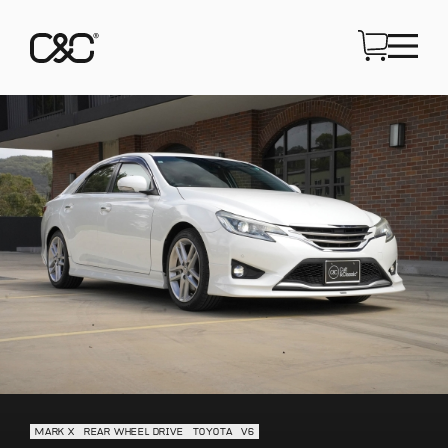
MARK X
REAR WHEEL DRIVE
TOYOTA
V6