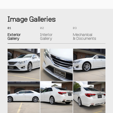
Image Galleries
01
02
03
Exterior
Interior
Mechanical
Gallery
Gallery
& Documents