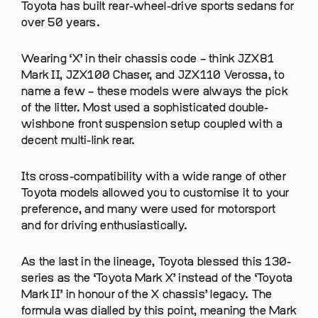
Toyota has built rear-wheel-drive sports sedans for
over 50 years.
Wearing ‘X’ in their chassis code – think JZX81
Mark II, JZX100 Chaser, and JZX110 Verossa, to
name a few – these models were always the pick
of the litter. Most used a sophisticated double-
wishbone front suspension setup coupled with a
decent multi-link rear.
Its cross-compatibility with a wide range of other
Toyota models allowed you to customise it to your
preference, and many were used for motorsport
and for driving enthusiastically.
As the last in the lineage, Toyota blessed this 130-
series as the ‘Toyota Mark X’ instead of the ‘Toyota
Mark II’ in honour of the X chassis’ legacy. The
formula was dialled by this point, meaning the Mark