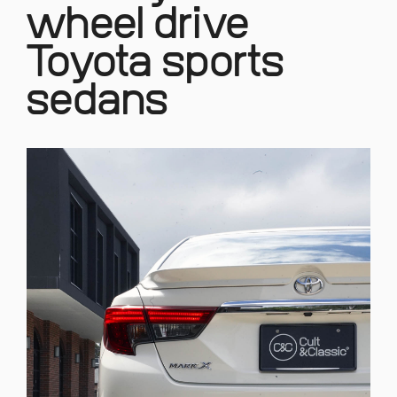
wheel drive
Toyota sports
sedans