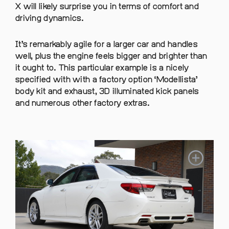
X will likely surprise you in terms of comfort and
driving dynamics.
It’s remarkably agile for a larger car and handles
well, plus the engine feels bigger and brighter than
it ought to. This particular example is a nicely
specified with with a factory option ‘Modellista’
body kit and exhaust, 3D illuminated kick panels
and numerous other factory extras.