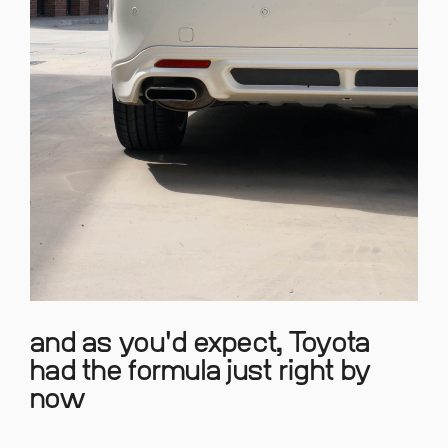
and as you'd expect, Toyota
had the formula just right by
now