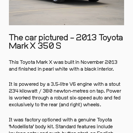
The car pictured – 2013 Toyota
Mark X 350 S
This Toyota Mark X was built in November 2013
and finished in pearl white with a black interior.
It is powered by a 3.5-litre V6 engine with a stout
234 kilowatt / 380 newton-metres on tap. Power
is worked through a robust six-speed auto and fed
exclusively to the rear (and right) wheels.
It was factory optioned with a genuine Toyota
‘Modellista’ body kit. Standard features include