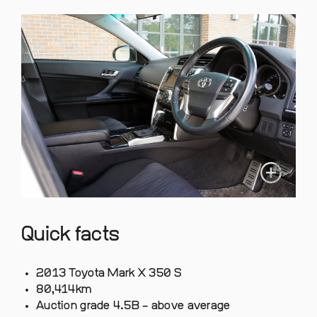
Quick facts
2013 Toyota Mark X 350 S
80,414km
Auction grade 4.5B – above average