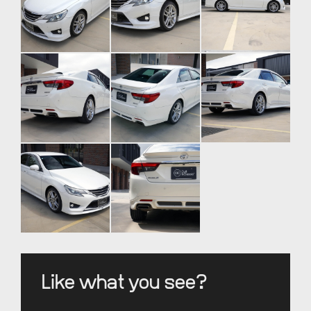
Like what you see?