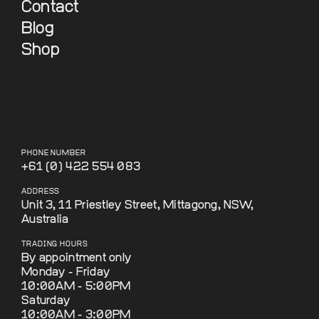
Contact
Blog
Shop
PHONE NUMBER
+61 (0) 422 554 083
ADDRESS
Unit 3, 11 Priestley Street, Mittagong, NSW,
Australia
TRADING HOURS
By appointment only
Monday - Friday
10:00AM - 5:00PM
Saturday
10:00AM - 3:00PM