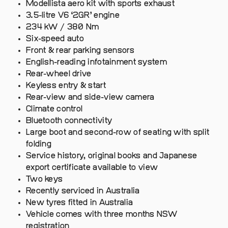
Modellista aero kit with sports exhaust
3.5-litre V6 ‘2GR’ engine
234 kW / 380 Nm
Six-speed auto
Front & rear parking sensors
English-reading infotainment system
Rear-wheel drive
Keyless entry & start
Rear-view and side-view camera
Climate control
Bluetooth connectivity
Large boot and second-row of seating with split
folding
Service history, original books and Japanese
export certificate available to view
Two keys
Recently serviced in Australia
New tyres fitted in Australia
Vehicle comes with three months NSW
registration