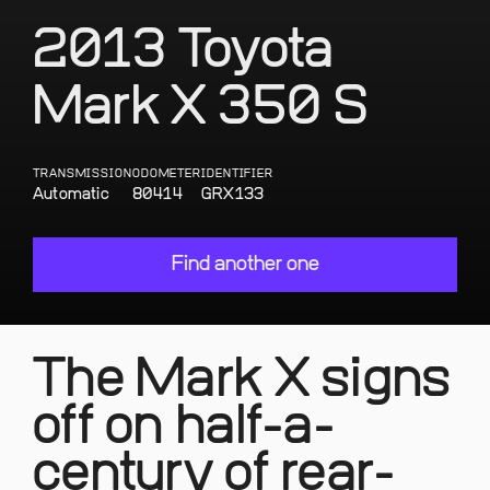
2013 Toyota
Mark X 350 S
TRANSMISSION
ODOMETER
IDENTIFIER
Automatic
80414
GRX133
Find another one
The Mark X signs
off on half-a-
century of rear-