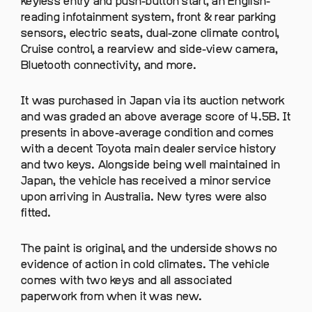
keyless entry and push-button start, an English-
reading infotainment system, front & rear parking
sensors, electric seats, dual-zone climate control,
Cruise control, a rearview and side-view camera,
Bluetooth connectivity, and more.
It was purchased in Japan via its auction network
and was graded an above average score of 4.5B. It
presents in above-average condition and comes
with a decent Toyota main dealer service history
and two keys. Alongside being well maintained in
Japan, the vehicle has received a minor service
upon arriving in Australia. New tyres were also
fitted.
The paint is original, and the underside shows no
evidence of action in cold climates. The vehicle
comes with two keys and all associated
paperwork from when it was new.