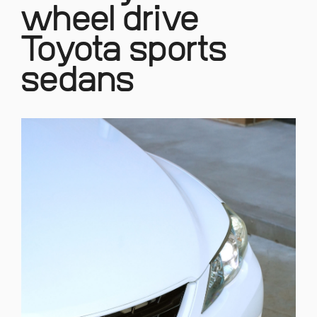
wheel drive
Toyota sports
sedans