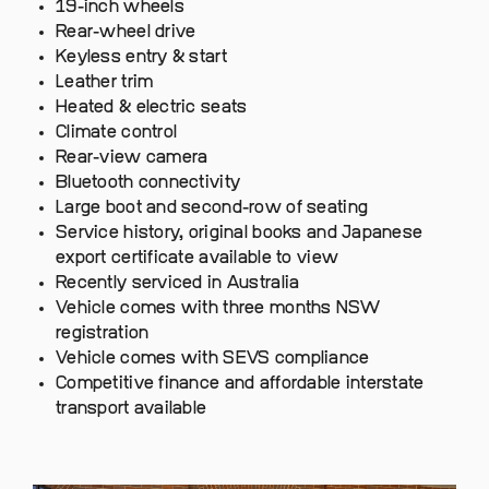
19-inch wheels
Rear-wheel drive
Keyless entry & start
Leather trim
Heated & electric seats
Climate control
Rear-view camera
Bluetooth connectivity
Large boot and second-row of seating
Service history, original books and Japanese
export certificate available to view
Recently serviced in Australia
Vehicle comes with three months NSW
registration
Vehicle comes with SEVS compliance
Competitive finance and affordable interstate
transport available