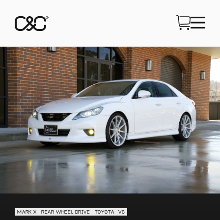
MARK X
REAR WHEEL DRIVE
TOYOTA
V6