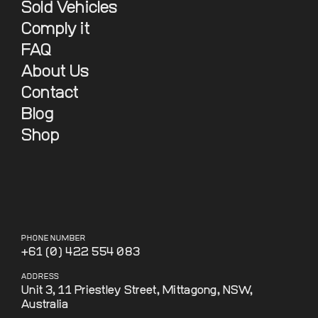
Sold Vehicles
Comply it
FAQ
About Us
Contact
Blog
Shop
PHONE NUMBER
+61 (0) 422 554 083
ADDRESS
Unit 3, 11 Priestley Street, Mittagong, NSW,
Australia