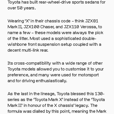
Toyota has built rear-wheel-drive sports sedans for
over 50 years.
Wearing ‘X’ in their chassis code – think JZX81
Mark II, JZX100 Chaser, and JZX110 Verossa, to
name a few – these models were always the pick
of the litter. Most used a sophisticated double-
wishbone front suspension setup coupled with a
decent multi-link rear.
Its cross-compatibility with a wide range of other
Toyota models allowed you to customise it to your
preference, and many were used for motorsport
and for driving enthusiastically.
As the last in the lineage, Toyota blessed this 130-
series as the ‘Toyota Mark X’ instead of the ‘Toyota
Mark II’ in honour of the X chassis’ legacy. The
formula was dialled by this point, meaning the Mark