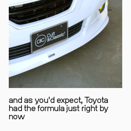
and as you'd expect, Toyota
had the formula just right by
now