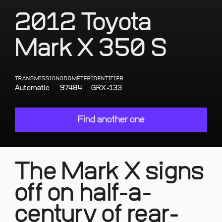
2012 Toyota
Mark X 350 S
TRANSMISSION
ODOMETER
IDENTIFIER
Automatic
97484
GRX-133
Find another one
The Mark X signs
off on half-a-
century of rear-