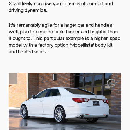
X will likely surprise you in terms of comfort and
driving dynamics.
It’s remarkably agile for a larger car and handles
well, plus the engine feels bigger and brighter than
it ought to. This particular example is a higher-spec
model with a factory option ‘Modellista’ body kit
and heated seats.