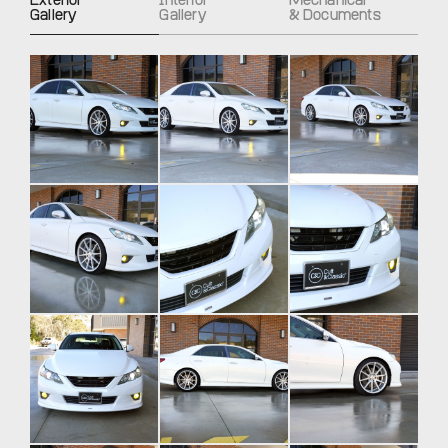
Exterior
Interior
Mechanical
Gallery
Gallery
& Documents