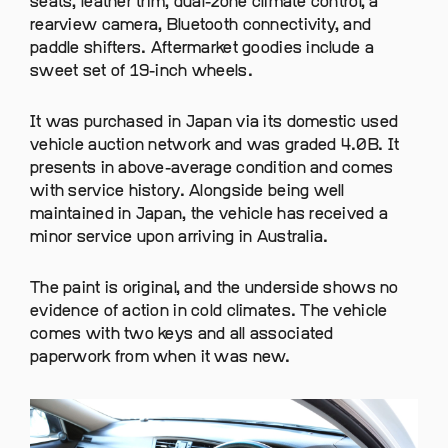
seats, leather trim, dual-zone climate control, a
rearview camera, Bluetooth connectivity, and
paddle shifters. Aftermarket goodies include a
sweet set of 19-inch wheels.
It was purchased in Japan via its domestic used
vehicle auction network and was graded 4.0B. It
presents in above-average condition and comes
with service history. Alongside being well
maintained in Japan, the vehicle has received a
minor service upon arriving in Australia.
The paint is original, and the underside shows no
evidence of action in cold climates. The vehicle
comes with two keys and all associated
paperwork from when it was new.