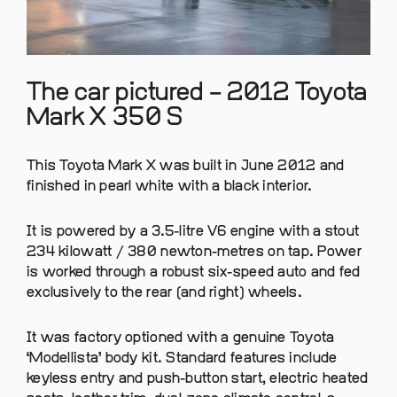
The car pictured – 2012 Toyota
Mark X 350 S
This Toyota Mark X was built in June 2012 and
finished in pearl white with a black interior.
It is powered by a 3.5-litre V6 engine with a stout
234 kilowatt / 380 newton-metres on tap. Power
is worked through a robust six-speed auto and fed
exclusively to the rear (and right) wheels.
It was factory optioned with a genuine Toyota
‘Modellista’ body kit. Standard features include
keyless entry and push-button start, electric heated