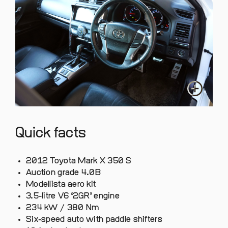
Quick facts
2012 Toyota Mark X 350 S
Auction grade 4.0B
Modellista aero kit
3.5-litre V6 ‘2GR’ engine
234 kW / 380 Nm
Six-speed auto with paddle shifters