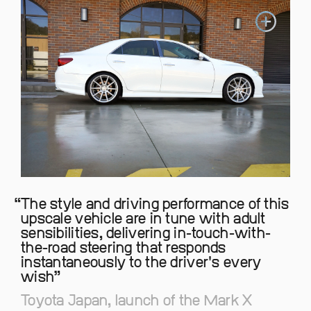
The style and driving performance of this
upscale vehicle are in tune with adult
sensibilities, delivering in-touch-with-
the-road steering that responds
instantaneously to the driver's every
wish
Toyota Japan, launch of the Mark X