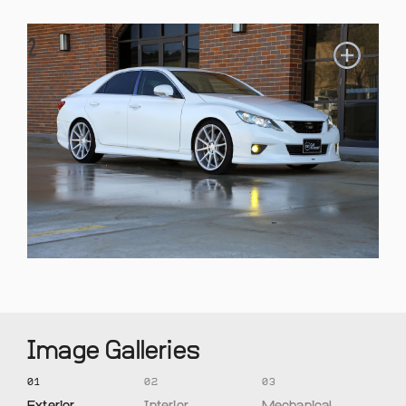
Image Galleries
01
02
03