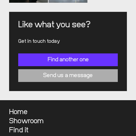
Like what you see?
Get in touch today
Find another one
Send us a message
Home
Showroom
Find it