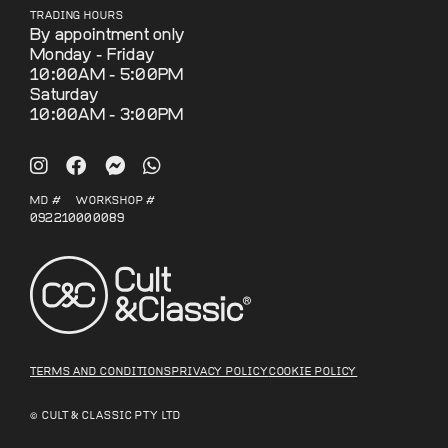
TRADING HOURS
By appointment only
Monday - Friday
10:00AM - 5:00PM
Saturday
10:00AM - 3:00PM
MD #
WORKSHOP #
092210
000089
TERMS AND CONDITIONS
PRIVACY POLICY
COOKIE POLICY
© CULT & CLASSIC PTY LTD