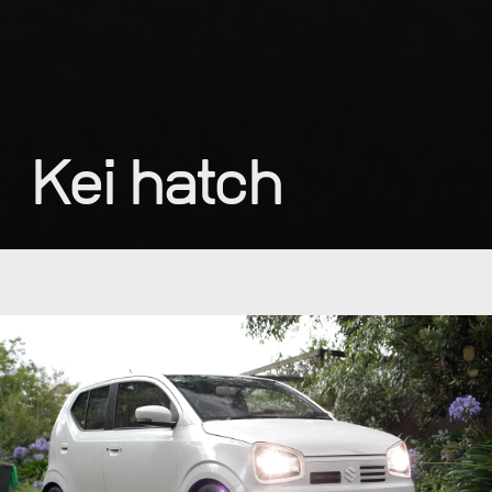
Kei hatch