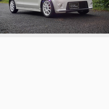
2016 Suzuki Alto Works Turbo
An Alto Works Turbo with minimal detailing and
colour-coded trims
Continue reading