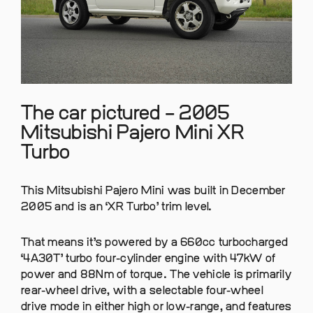
The car pictured – 2005
Mitsubishi Pajero Mini XR
Turbo
This Mitsubishi Pajero Mini was built in December
2005 and is an ‘XR Turbo’ trim level.
That means it’s powered by a 660cc turbocharged
‘4A30T’ turbo four-cylinder engine with 47kW of
power and 88Nm of torque. The vehicle is primarily
rear-wheel drive, with a selectable four-wheel
drive mode in either high or low-range, and features