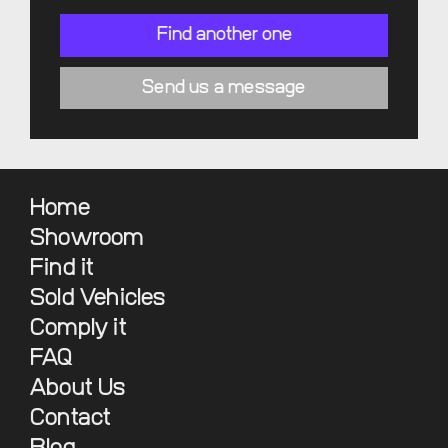
Find another one
Send us a message
Home
Showroom
Find it
Sold Vehicles
Comply it
FAQ
About Us
Contact