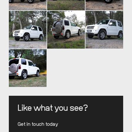
Like what you see?
Get in touch today