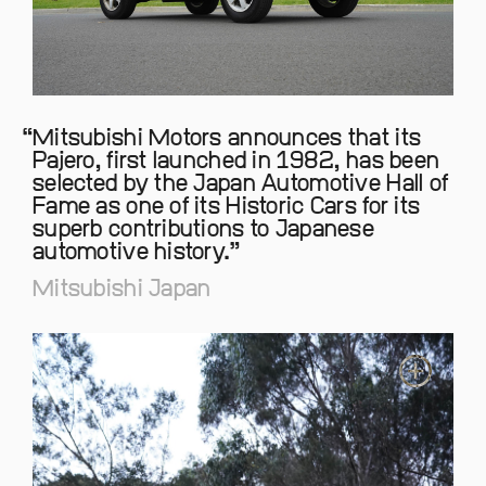
Mitsubishi Motors announces that its
Pajero, first launched in 1982, has been
selected by the Japan Automotive Hall of
Fame as one of its Historic Cars for its
superb contributions to Japanese
automotive history.
Mitsubishi Japan