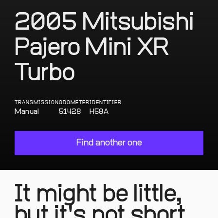
2005 Mitsubishi
Pajero Mini XR
Turbo
TRANSMISSION
ODOMETER
IDENTIFIER
Manual
51428
H58A
Find another one
It might be little,
but it's not short