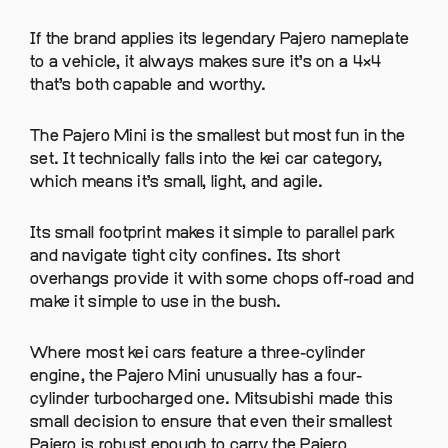
If the brand applies its legendary Pajero nameplate
to a vehicle, it always makes sure it’s on a 4×4
that’s both capable and worthy.
The Pajero Mini is the smallest but most fun in the
set. It technically falls into the kei car category,
which means it’s small, light, and agile.
Its small footprint makes it simple to parallel park
and navigate tight city confines. Its short
overhangs provide it with some chops off-road and
make it simple to use in the bush.
Where most kei cars feature a three-cylinder
engine, the Pajero Mini unusually has a four-
cylinder turbocharged one. Mitsubishi made this
small decision to ensure that even their smallest
Pajero is robust enough to carry the Pajero