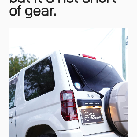
of gear.