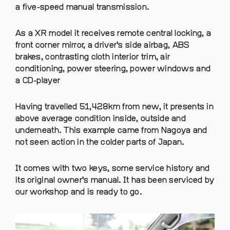
a five-speed manual transmission.
As a XR model it receives remote central locking, a
front corner mirror, a driver’s side airbag, ABS
brakes, contrasting cloth interior trim, air
conditioning, power steering, power windows and
a CD-player
Having travelled 51,428km from new, it presents in
above average condition inside, outside and
underneath. This example came from Nagoya and
not seen action in the colder parts of Japan.
It comes with two keys, some service history and
its original owner’s manual. It has been serviced by
our workshop and is ready to go.