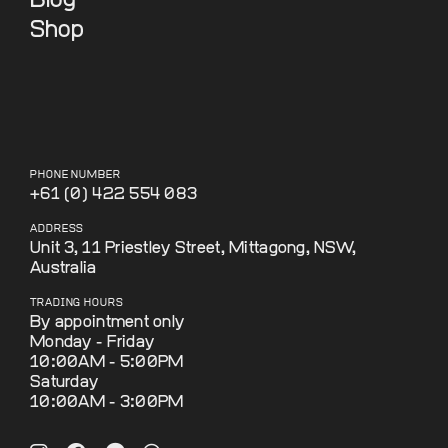
Blog
Shop
PHONE NUMBER
+61 (0) 422 554 083
ADDRESS
Unit 3, 11 Priestley Street, Mittagong, NSW,
Australia
TRADING HOURS
By appointment only
Monday - Friday
10:00AM - 5:00PM
Saturday
10:00AM - 3:00PM