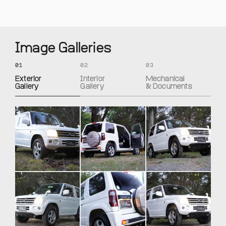
Image Galleries
01
02
03
Exterior
Interior
Mechanical
Gallery
Gallery
& Documents