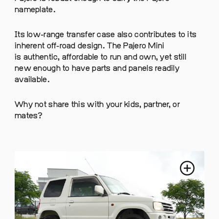
nameplate.
Its low-range transfer case also contributes to its
inherent off-road design. The Pajero Mini
is authentic, affordable to run and own, yet still
new enough to have parts and panels readily
available.
Why not share this with your kids, partner, or
mates?