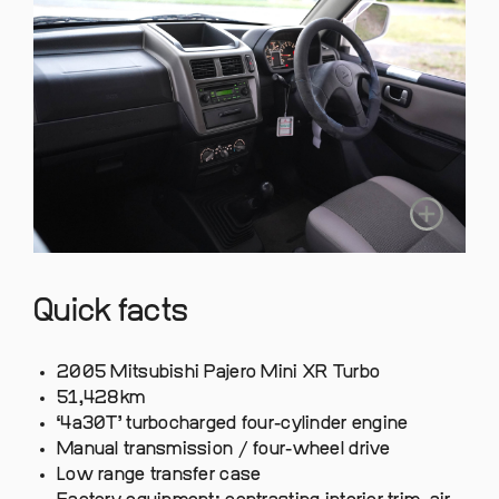
Quick facts
2005 Mitsubishi Pajero Mini XR Turbo
51,428km
‘4a30T’ turbocharged four-cylinder engine
Manual transmission / four-wheel drive
Low range transfer case