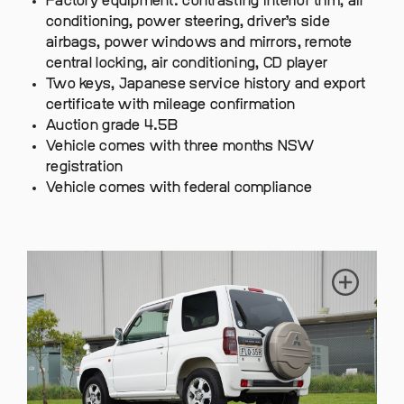
Factory equipment: contrasting interior trim, air
conditioning, power steering, driver’s side
airbags, power windows and mirrors, remote
central locking, air conditioning, CD player
Two keys, Japanese service history and export
certificate with mileage confirmation
Auction grade 4.5B
Vehicle comes with three months NSW
registration
Vehicle comes with federal compliance