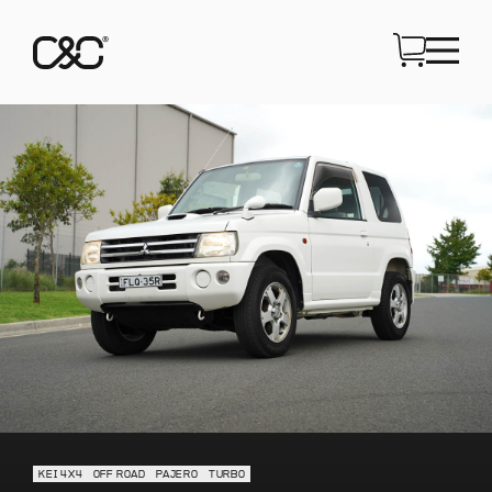
KEI 4X4
OFF ROAD
PAJERO
TURBO