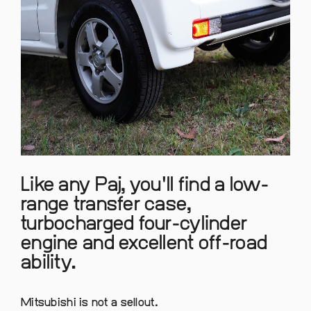
Like any Paj, you'll find a low-
range transfer case,
turbocharged four-cylinder
engine and excellent off-road
ability.
Mitsubishi is not a sellout.