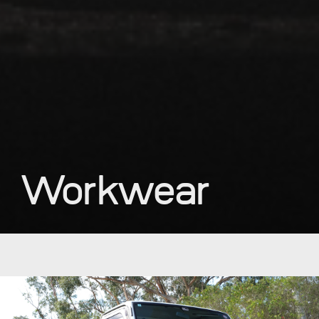
Workwear