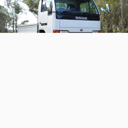
1995 Nissan Atlas
A neat and cool-looking work truck that hasn't done
any work!
Continue reading
Home