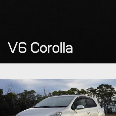
V6 Corolla