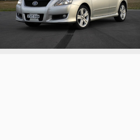
2007 Toyota Blade Master G
Another example of everyone's favourite sleeper: the
V6 Corolla
Continue reading