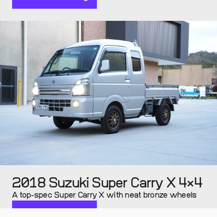
2018 Suzuki Super Carry X 4×4
A top-spec Super Carry X with neat bronze wheels
Continue reading