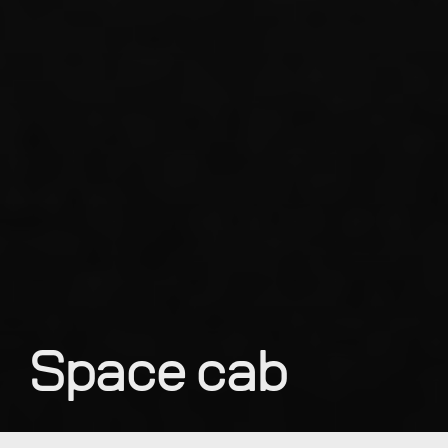
Space cab