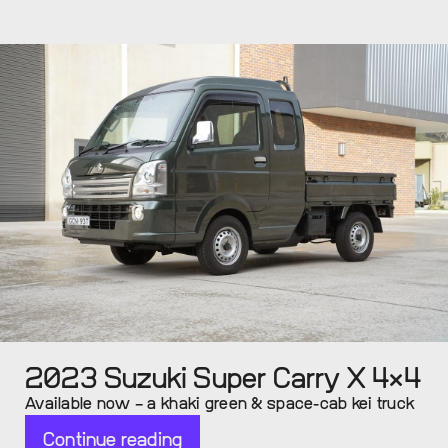
2023 Suzuki Super Carry X 4×4
Available now – a khaki green & space-cab kei truck
Continue reading