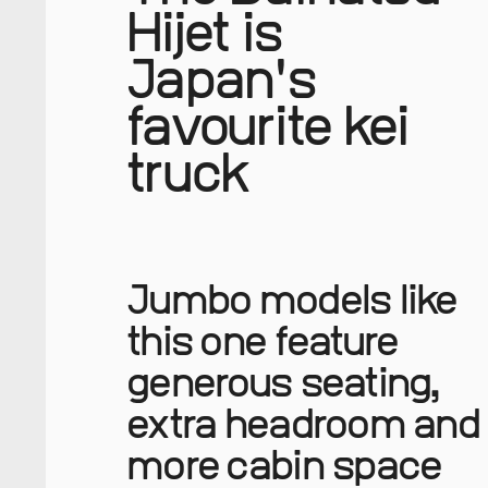
Hijet is
Japan's
favourite kei
truck
Jumbo models like
this one feature
generous seating,
extra headroom and
more cabin space