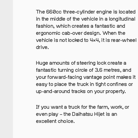
The 660cc three-cylinder engine is located
in the middle of the vehicle in a longitudinal
fashion, which creates a fantastic and
ergonomic cab-over design. When the
vehicle is not locked to 4×4, it is rear-wheel
drive.
Huge amounts of steering lock create a
fantastic turning circle of 3.6 metres, and
your forward-facing vantage point makes it
easy to place the truck in tight confines or
up-and-around tracks on your property.
If you want a truck for the farm, work, or
even play – the Daihatsu Hijet is an
excellent choice.