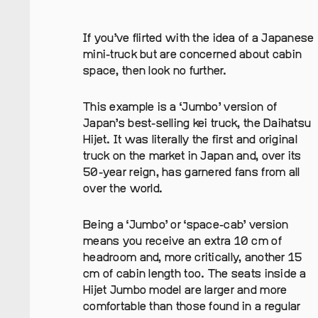
If you’ve flirted with the idea of a Japanese
mini-truck but are concerned about cabin
space, then look no further.
This example is a ‘Jumbo’ version of
Japan’s best-selling kei truck, the Daihatsu
Hijet. It was literally the first and original
truck on the market in Japan and, over its
50-year reign, has garnered fans from all
over the world.
Being a ‘Jumbo’ or ‘space-cab’ version
means you receive an extra 10 cm of
headroom and, more critically, another 15
cm of cabin length too. The seats inside a
Hijet Jumbo model are larger and more
comfortable than those found in a regular