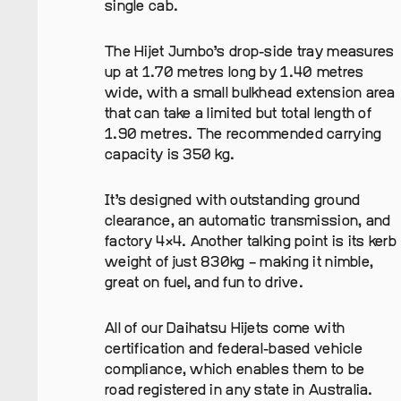
single cab.
The Hijet Jumbo’s drop-side tray measures
up at 1.70 metres long by 1.40 metres
wide, with a small bulkhead extension area
that can take a limited but total length of
1.90 metres. The recommended carrying
capacity is 350 kg.
It’s designed with outstanding ground
clearance, an automatic transmission, and
factory 4×4. Another talking point is its kerb
weight of just 830kg – making it nimble,
great on fuel, and fun to drive.
All of our Daihatsu Hijets come with
certification and federal-based vehicle
compliance, which enables them to be
road registered in any state in Australia.