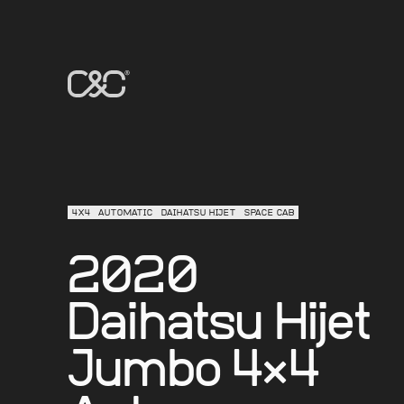
4X4
AUTOMATIC
DAIHATSU HIJET
SPACE CAB
2020
Daihatsu Hijet
Jumbo 4×4