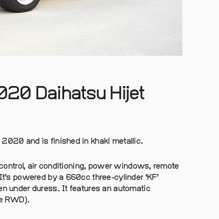
020 Daihatsu Hijet
2020 and is finished in khaki metallic.
n control, air conditioning, power windows, remote
 It’s powered by a 660cc three-cylinder ‘KF’
en under duress. It features an automatic
se RWD).