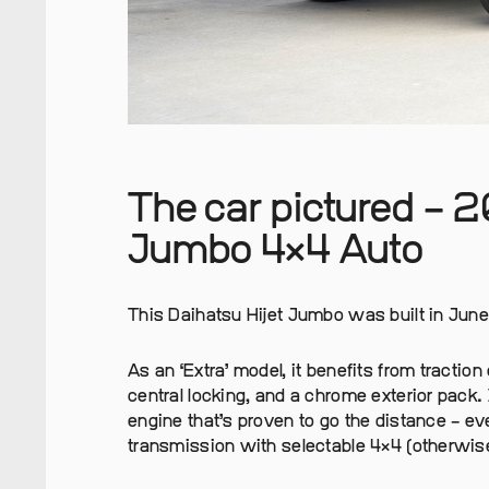
The car pictured – 2
Jumbo 4×4 Auto
This Daihatsu Hijet Jumbo was built in June 
As an ‘Extra’ model, it benefits from tractio
central locking, and a chrome exterior pack.
engine that’s proven to go the distance – ev
transmission with selectable 4×4 (otherwi