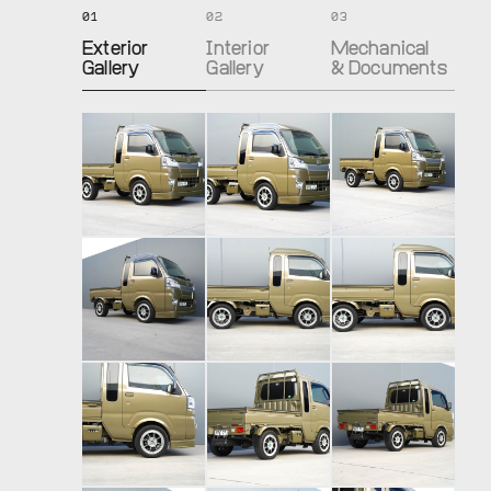
01
02
03
Exterior
Interior
Mechanical
Gallery
Gallery
& Documents