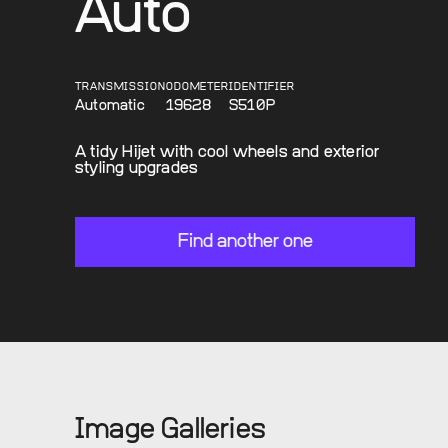
Auto
TRANSMISSION
ODOMETER
IDENTIFIER
Automatic
19628
S510P
A tidy Hijet with cool wheels and exterior
styling upgrades
Find another one
Image Galleries