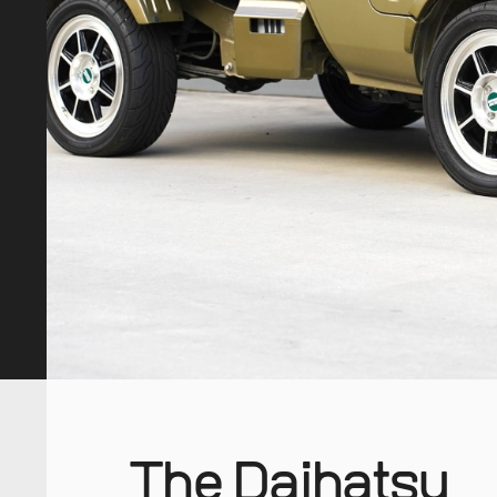
The Daihatsu