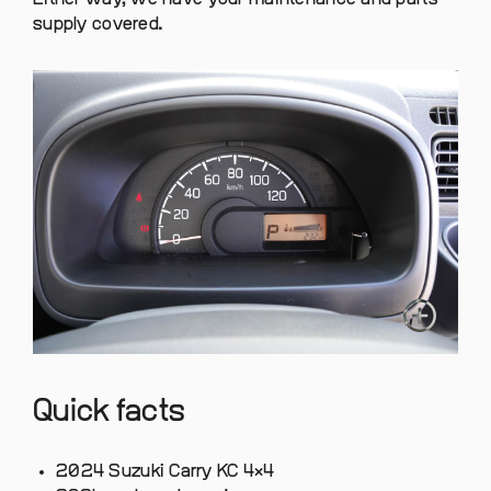
supply covered.
Quick facts
2024 Suzuki Carry KC 4×4