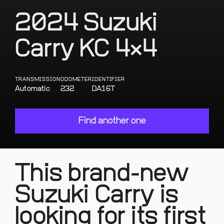
2024 Suzuki
Carry KC 4×4
TRANSMISSION
ODOMETER
IDENTIFIER
Automatic
232
DA16T
Find another one
This brand-new
Suzuki Carry is
looking for its first