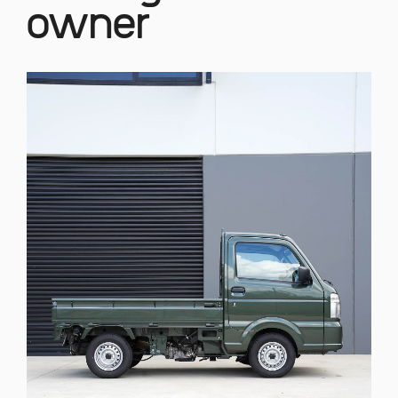
owner