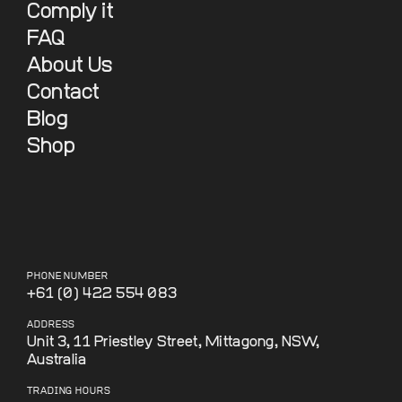
Comply it
FAQ
About Us
Contact
Blog
Shop
PHONE NUMBER
+61 (0) 422 554 083
ADDRESS
Unit 3, 11 Priestley Street, Mittagong, NSW,
Australia
TRADING HOURS