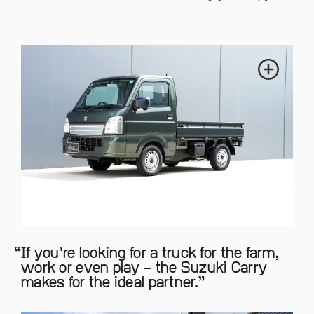
If you're looking for a truck for the farm,
work or even play – the Suzuki Carry
makes for the ideal partner.