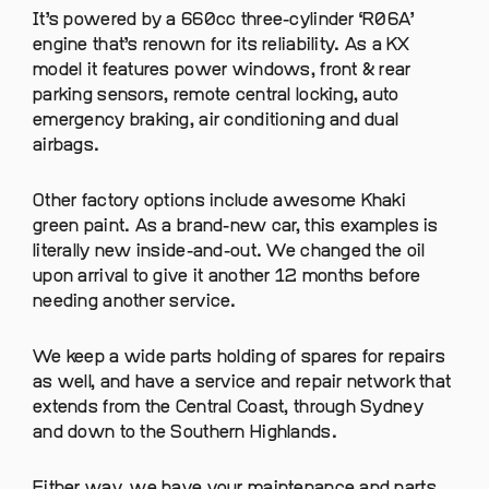
It’s powered by a 660cc three-cylinder ‘R06A’
engine that’s renown for its reliability. As a KX
model it features power windows, front & rear
parking sensors, remote central locking, auto
emergency braking, air conditioning and dual
airbags.
Other factory options include awesome Khaki
green paint. As a brand-new car, this examples is
literally new inside-and-out. We changed the oil
upon arrival to give it another 12 months before
needing another service.
We keep a wide parts holding of spares for repairs
as well, and have a service and repair network that
extends from the Central Coast, through Sydney
and down to the Southern Highlands.
Either way, we have your maintenance and parts