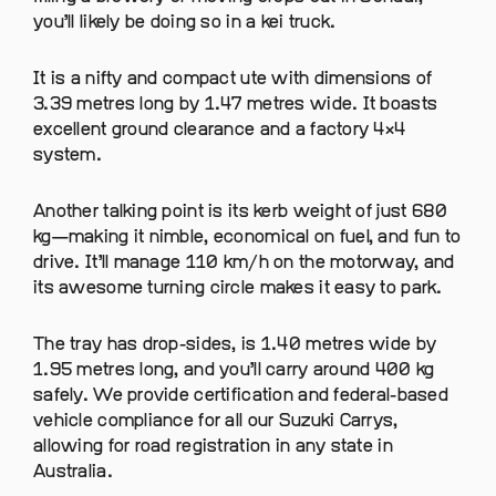
you’ll likely be doing so in a kei truck.
It is a nifty and compact ute with dimensions of
3.39 metres long by 1.47 metres wide. It boasts
excellent ground clearance and a factory 4×4
system.
Another talking point is its kerb weight of just 680
kg—making it nimble, economical on fuel, and fun to
drive. It’ll manage 110 km/h on the motorway, and
its awesome turning circle makes it easy to park.
The tray has drop-sides, is 1.40 metres wide by
1.95 metres long, and you’ll carry around 400 kg
safely. We provide certification and federal-based
vehicle compliance for all our Suzuki Carrys,
allowing for road registration in any state in
Australia.