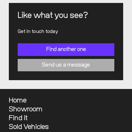
Like what you see?
Get in touch today
Find another one
Send us a message
Home
Showroom
Find it
Sold Vehicles