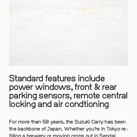
Standard features include
power windows, front & rear
parking sensors, remote central
locking and air condtioning
For more than 50 years, the Suzuki Carry has been
the backbone of Japan. Whether you’re in Tokyo re-
filling a brewery or moving crops out in Sendai,