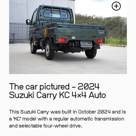
The car pictured – 2024
Suzuki Carry KC 4×4 Auto
This Suzuki Carry was built in October 2024 and is
a ‘KC’ model with a regular automatic transmission
and selectable four-wheel drive.