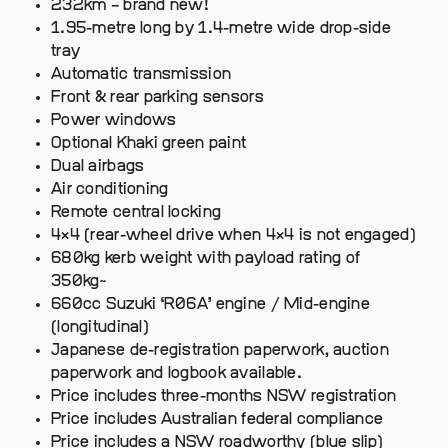
232km – brand new!
1.95-metre long by 1.4-metre wide drop-side
tray
Automatic transmission
Front & rear parking sensors
Power windows
Optional Khaki green paint
Dual airbags
Air conditioning
Remote central locking
4×4 (rear-wheel drive when 4×4 is not engaged)
680kg kerb weight with payload rating of
350kg~
660cc Suzuki ‘R06A’ engine / Mid-engine
(longitudinal)
Japanese de-registration paperwork, auction
paperwork and logbook available.
Price includes three-months NSW registration
Price includes Australian federal compliance
Price includes a NSW roadworthy (blue slip)