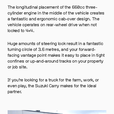
The longitudinal placement of the 660cc three-
cylinder engine in the middle of the vehicle creates
a fantastic and ergonomic cab-over design. The
vehicle operates on rear-wheel drive when not
locked to 4×4.
Huge amounts of steering lock result in a fantastic
turning circle of 3.6 metres, and your forward-
facing vantage point makes it easy to place in tight
confines or up-and-around tracks on your property
or job site.
If you’re looking for a truck for the farm, work, or
even play, the Suzuki Carry makes for the ideal
partner.