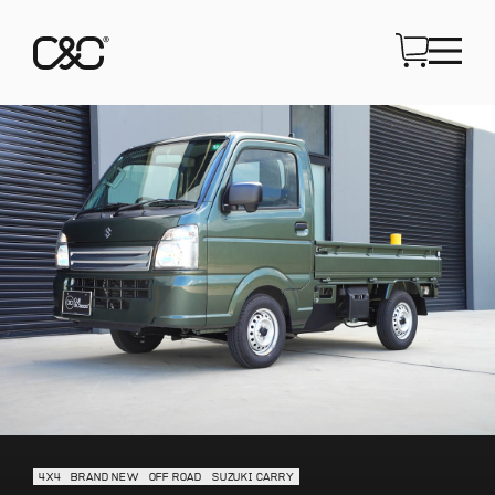
4X4
BRAND NEW
OFF ROAD
SUZUKI CARRY