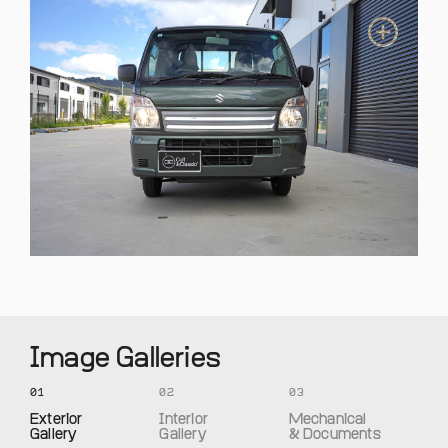
Image Galleries
01
02
03
Exterior
Interior
Mechanical
Gallery
Gallery
& Documents