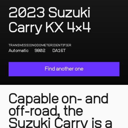
2023 Suzuki
Carry KX 4×4
TRANSMISSION
ODOMETER
IDENTIFIER
Automatic
9802
DA16T
Find another one
Capable on- and
off-road, the
Suzuki Carry is a