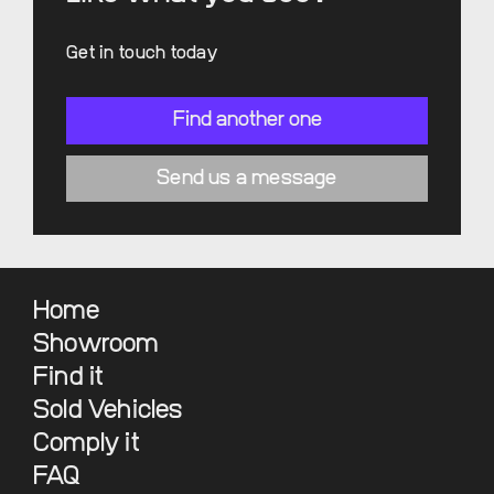
Get in touch today
Find another one
Send us a message
Home
Showroom
Find it
Sold Vehicles
Comply it
FAQ