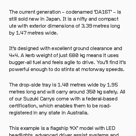
The current generation – codenamed ‘DA16T’ – is
still sold new in Japan. It is a nifty and compact
ute with exterior dimensions of 3.39 metres long
by 1.47 metres wide.
It’s designed with excellent ground clearance and
4×4. A kerb weight of just 680 kg means it uses
bugger-all fuel and feels agile to drive. You’ll find it’s
powerful enough to do stints at motorway speeds.
The drop-side tray is 1.40 metres wide by 1.95
metres long and will carry around 350 kg safely. All
of our Suzuki Carrys come with a federal-based
certification, which enables them to be road-
registered in any state in Australia.
This example is a flagship ‘KX’ model with LED
headlights, advanced driver assist systems and