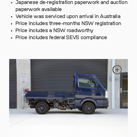
Japanese de-registration paperwork and auction
paperwork available
Vehicle was serviced upon arrival in Australia
Price includes three-months NSW registration
Price includes a NSW roadworthy
Price includes federal SEVS compliance