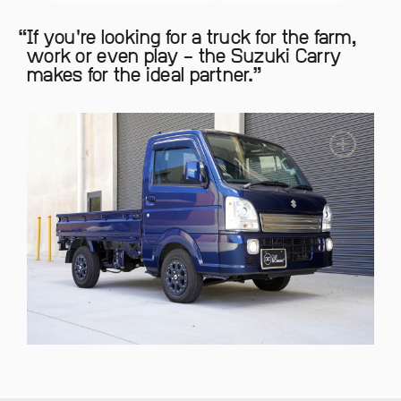
If you're looking for a truck for the farm,
work or even play – the Suzuki Carry
makes for the ideal partner.