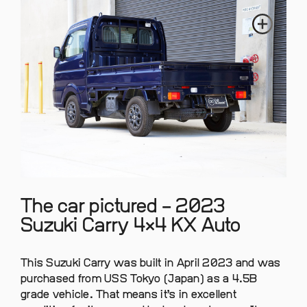
The car pictured – 2023
Suzuki Carry 4×4 KX Auto
This Suzuki Carry was built in April 2023 and was
purchased from USS Tokyo (Japan) as a 4.5B
grade vehicle. That means it’s in excellent