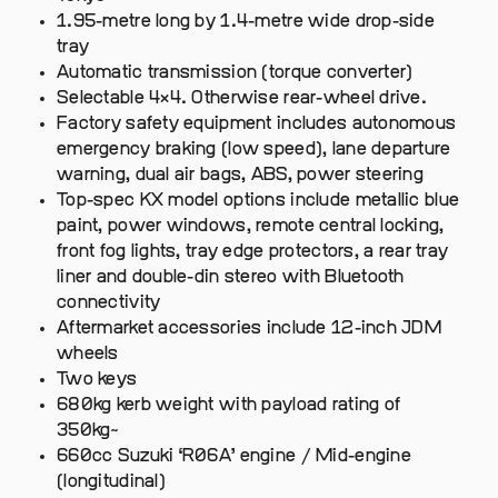
1.95-metre long by 1.4-metre wide drop-side
tray
Automatic transmission (torque converter)
Selectable 4×4. Otherwise rear-wheel drive.
Factory safety equipment includes autonomous
emergency braking (low speed), lane departure
warning, dual air bags, ABS, power steering
Top-spec KX model options include metallic blue
paint, power windows, remote central locking,
front fog lights, tray edge protectors, a rear tray
liner and double-din stereo with Bluetooth
connectivity
Aftermarket accessories include 12-inch JDM
wheels
Two keys
680kg kerb weight with payload rating of
350kg~
660cc Suzuki ‘R06A’ engine / Mid-engine
(longitudinal)