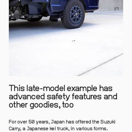
This late-model example has
advanced safety features and
other goodies, too
For over 50 years, Japan has offered the Suzuki
Carry, a Japanese kei truck, in various forms.