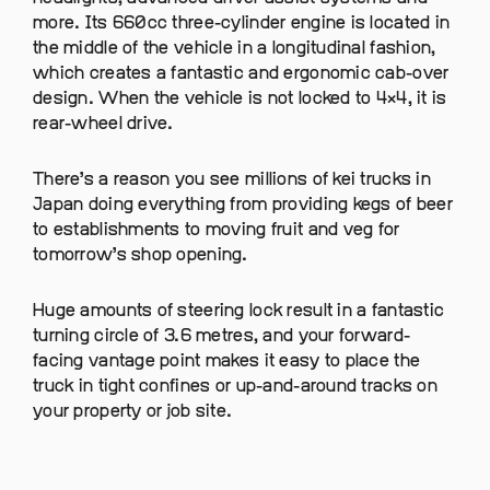
more. Its 660cc three-cylinder engine is located in
the middle of the vehicle in a longitudinal fashion,
which creates a fantastic and ergonomic cab-over
design. When the vehicle is not locked to 4×4, it is
rear-wheel drive.
There’s a reason you see millions of kei trucks in
Japan doing everything from providing kegs of beer
to establishments to moving fruit and veg for
tomorrow’s shop opening.
Huge amounts of steering lock result in a fantastic
turning circle of 3.6 metres, and your forward-
facing vantage point makes it easy to place the
truck in tight confines or up-and-around tracks on
your property or job site.