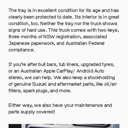
The tray is in excellent condition for its age and has
clearly been protected to date. Its interior is in great
condition, too. Neither the tray nor the truck shows
signs of hard use. This truck comes with two keys,
three months of NSW registration, associated
Japanese paperwork, and Australian Federal
compliance.
If you’re after bull bars, tub liners, upgraded tyres,
or an Australian Apple CarPlay/ Android Auto
stereo, we can help. We also keep a stockholding
of genuine Suzuki and aftermarket parts, like oil/air
filters, spark plugs, and more.
Either way, we also have your maintenance and
parts supply covered!