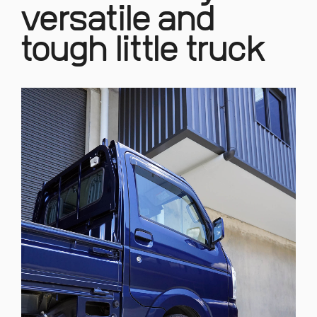
versatile and
tough little truck