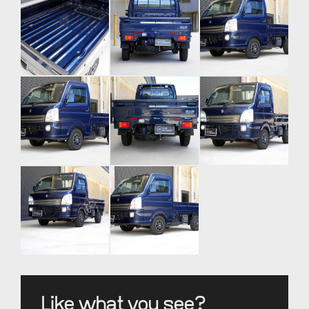
Like what you see?