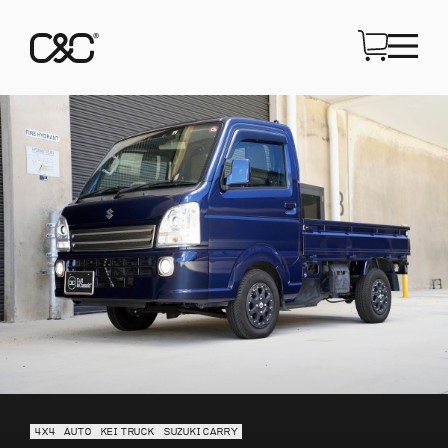
4X4
AUTO
KEI TRUCK
SUZUKI CARRY