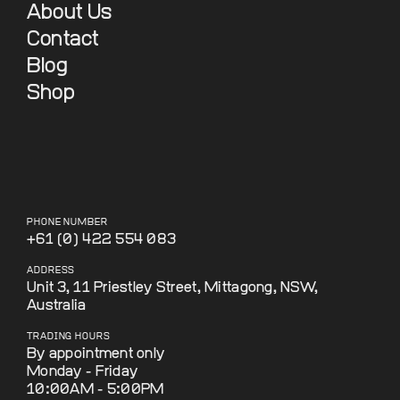
About Us
Contact
Blog
Shop
PHONE NUMBER
+61 (0) 422 554 083
ADDRESS
Unit 3, 11 Priestley Street, Mittagong, NSW,
Australia
TRADING HOURS
By appointment only
Monday - Friday
10:00AM - 5:00PM