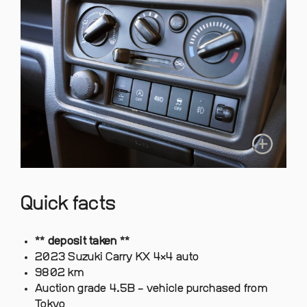
Quick facts
** deposit taken **
2023 Suzuki Carry KX 4×4 auto
9802 km
Auction grade 4.5B – vehicle purchased from
Tokyo