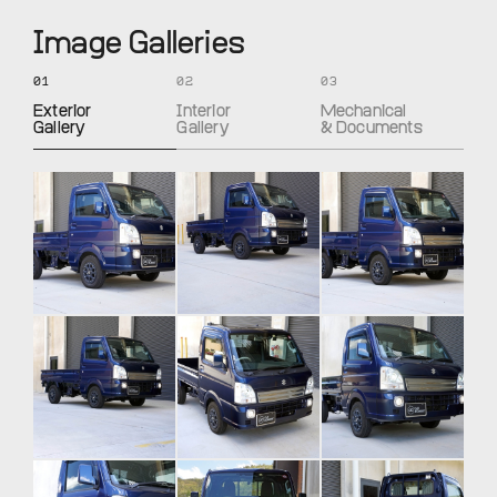
Image Galleries
01
02
03
Exterior
Interior
Mechanical
Gallery
Gallery
& Documents