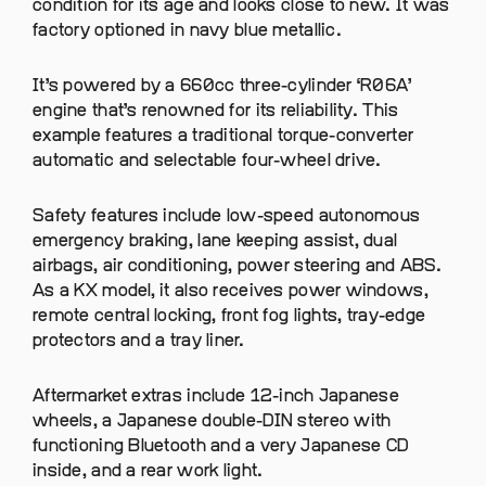
condition for its age and looks close to new. It was
factory optioned in navy blue metallic.
It’s powered by a 660cc three-cylinder ‘R06A’
engine that’s renowned for its reliability. This
example features a traditional torque-converter
automatic and selectable four-wheel drive.
Safety features include low-speed autonomous
emergency braking, lane keeping assist, dual
airbags, air conditioning, power steering and ABS.
As a KX model, it also receives power windows,
remote central locking, front fog lights, tray-edge
protectors and a tray liner.
Aftermarket extras include 12-inch Japanese
wheels, a Japanese double-DIN stereo with
functioning Bluetooth and a very Japanese CD
inside, and a rear work light.