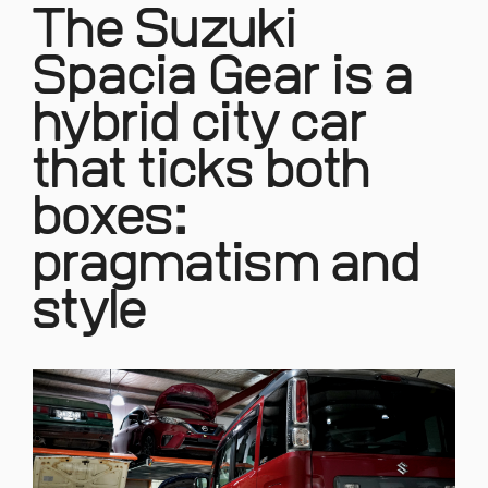
The Suzuki
Spacia Gear is a
hybrid city car
that ticks both
boxes:
pragmatism and
style