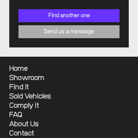
Find another one
Send us a message
Home
Showroom
Find it
Sold Vehicles
Comply it
FAQ
About Us
Contact