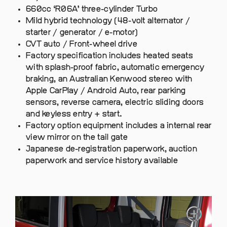
660cc ‘R06A’ three-cylinder Turbo
Mild hybrid technology (48-volt alternator /
starter / generator / e-motor)
CVT auto / Front-wheel drive
Factory specification includes heated seats
with splash-proof fabric, automatic emergency
braking, an Australian Kenwood stereo with
Apple CarPlay / Android Auto, rear parking
sensors, reverse camera, electric sliding doors
and keyless entry + start.
Factory option equipment includes a internal rear
view mirror on the tail gate
Japanese de-registration paperwork, auction
paperwork and service history available