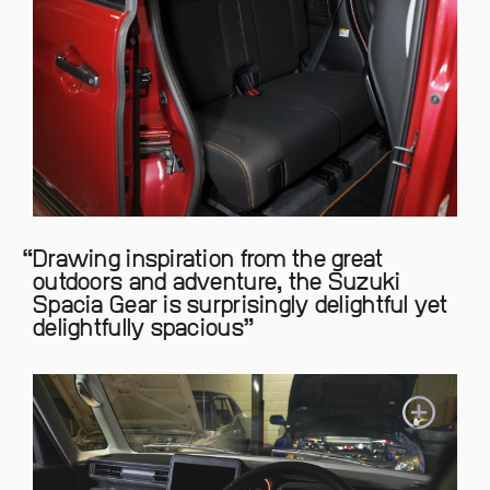
Drawing inspiration from the great
outdoors and adventure, the Suzuki
Spacia Gear is surprisingly delightful yet
delightfully spacious