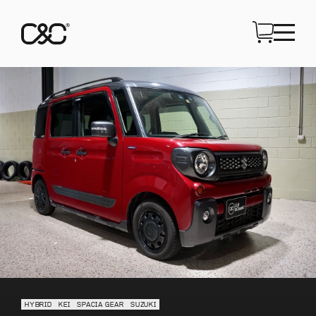
HYBRID
KEI
SPACIA GEAR
SUZUKI