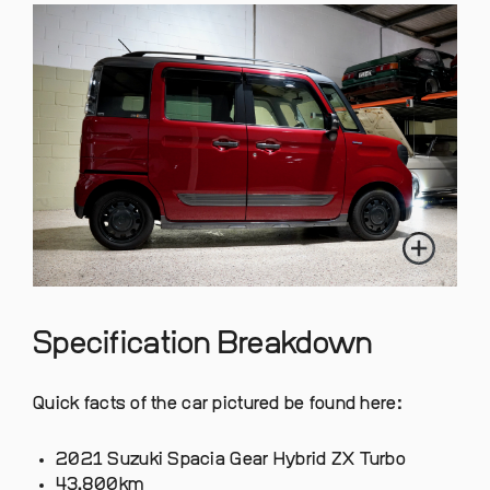
Specification Breakdown
Quick facts of the car pictured be found here:
2021 Suzuki Spacia Gear Hybrid ZX Turbo
43,800km