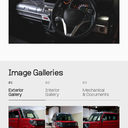
Image Galleries
01
02
03
Exterior
Interior
Mechanical
Gallery
Gallery
& Documents