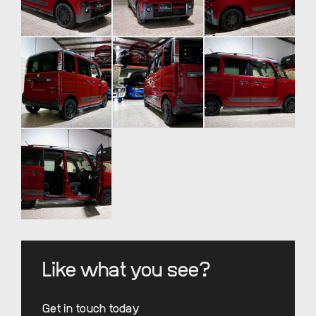
Like what you see?
Get in touch today