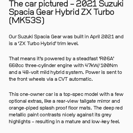
The car pictured – 2021 Suzuki
Spacia Gear Hybrid ZX Turbo
(MK53S)
Our Suzuki Spacia Gear was built in April 2021 and
is a ‘ZX Turbo Hybrid’ trim level.
That means it’s powered by a steadfast ‘R06A’
660cc three-cylinder engine with 47kW/100Nm
and a 48-volt mild hybrid system. Power is sent to
the front wheels via a CVT automatic.
This one-owner car is a top-spec model with a few
optional extras, like a rear-view tailgate mirror and
orange-piped splash proof floor mats. The deep red
metallic paint contrasts nicely against its grey
highlights – resulting in a mature and low-key feel.