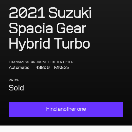
2021 Suzuki
Spacia Gear
Hybrid Turbo
TRANSMISSION
ODOMETER
IDENTIFIER
Automatic
43800
MK53S
PRICE
Sold
Find another one