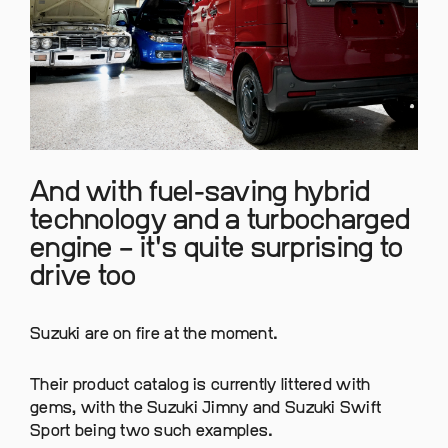
And with fuel-saving hybrid
technology and a turbocharged
engine – it's quite surprising to
drive too
Suzuki are on fire at the moment.
Their product catalog is currently littered with
gems, with the Suzuki Jimny and Suzuki Swift
Sport being two such examples.