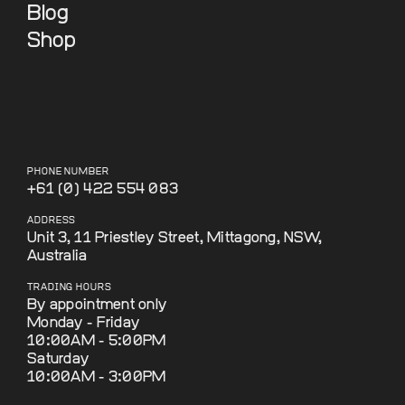
Blog
Shop
PHONE NUMBER
+61 (0) 422 554 083
ADDRESS
Unit 3, 11 Priestley Street, Mittagong, NSW,
Australia
TRADING HOURS
By appointment only
Monday - Friday
10:00AM - 5:00PM
Saturday
10:00AM - 3:00PM