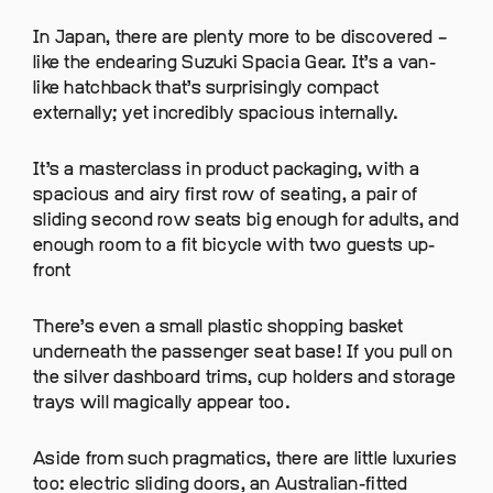
In Japan, there are plenty more to be discovered –
like the endearing Suzuki Spacia Gear. It’s a van-
like hatchback that’s surprisingly compact
externally; yet incredibly spacious internally.
It’s a masterclass in product packaging, with a
spacious and airy first row of seating, a pair of
sliding second row seats big enough for adults, and
enough room to a fit bicycle with two guests up-
front
There’s even a small plastic shopping basket
underneath the passenger seat base! If you pull on
the silver dashboard trims, cup holders and storage
trays will magically appear too.
Aside from such pragmatics, there are little luxuries
too: electric sliding doors, an Australian-fitted