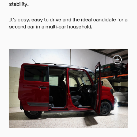
stability.
It’s cosy, easy to drive and the ideal candidate for a
second car in a multi-car household.