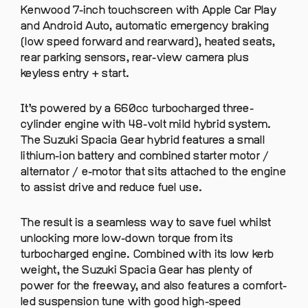
Kenwood 7-inch touchscreen with Apple Car Play
and Android Auto, automatic emergency braking
(low speed forward and rearward), heated seats,
rear parking sensors, rear-view camera plus
keyless entry + start.
It’s powered by a 660cc turbocharged three-
cylinder engine with 48-volt mild hybrid system.
The Suzuki Spacia Gear hybrid features a small
lithium-ion battery and combined starter motor /
alternator / e-motor that sits attached to the engine
to assist drive and reduce fuel use.
The result is a seamless way to save fuel whilst
unlocking more low-down torque from its
turbocharged engine. Combined with its low kerb
weight, the Suzuki Spacia Gear has plenty of
power for the freeway, and also features a comfort-
led suspension tune with good high-speed