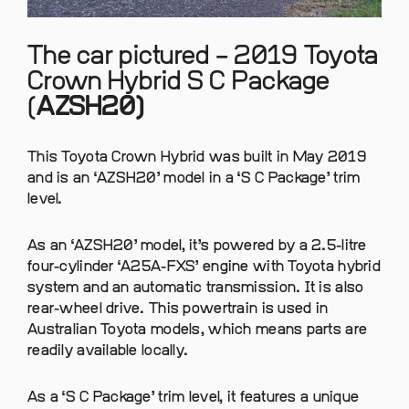
The car pictured – 2019 Toyota
Crown Hybrid S C Package
(
AZSH20)
This Toyota Crown Hybrid was built in May 2019
and is an ‘AZSH20’ model in a ‘S C Package’ trim
level.
As an ‘AZSH20’ model, it’s powered by a 2.5-litre
four-cylinder ‘A25A-FXS’ engine with Toyota hybrid
system and an automatic transmission. It is also
rear-wheel drive. This powertrain is used in
Australian Toyota models, which means parts are
readily available locally.
As a ‘S C Package’ trim level, it features a unique