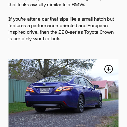
that looks awfully similar to a BMW.
If you’re after a car that sips like a small hatch but
features a performance-oriented and European-
inspired drive, then the 220-series Toyota Crown
is certainly worth a look.