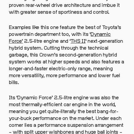
proven rear-wheel drive architecture and imbue it
with greater sense of sportiness and control.
Examples like this one feature the best of Toyota’s
powertrain department too, with its ‘
Dynamic
Force’
2.5-litre engine and ‘
THS II
‘ next-generation
hybrid system. Cutting through the technical
garbage, this Crown’s second-generation hybrid
system works at higher speeds and also features a
longer-and-faster electric-only range, meaning
more versatility, more performance and lower fuel
bills.
Its ‘Dynamic Force’ 2.5-litre engine was also the
most thermally-efficient car engine in the world,
meaning you get quite-literally the best bang-for-
your-buck performance on the market. Under each
corner lies a performance suspension arrangement
– with split upper wishbones and huge ball joints –