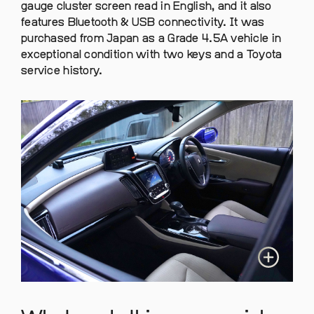
gauge cluster screen read in English, and it also
features Bluetooth & USB connectivity. It was
purchased from Japan as a Grade 4.5A vehicle in
exceptional condition with two keys and a Toyota
service history.