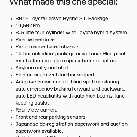
What made this one special:
2019 Toyota Crown Hybrid S C Package
14,500km
2.5-litre four-cylinder with Toyota hybrid system
Rear-wheel drive
Performance-tuned chassis
‘Colour selection’ package sees Lunar Blue paint
meet a tan-over-plum special interior option
Keyless entry and start
Electric seats with lumbar support
Adaptive cruise control, blind spot monitoring,
auto emergency braking forward and backward,
auto LED headlights with auto high beams, lane
keeping assist
Rear view camera
Front and rear parking sensors
Japanese de-registration paperwork and auction
paperwork available.