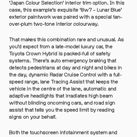
‘Japan Colour Selection’ interior trim option. In this
case, this example’s exquisite ‘8w7 – Lunar Blue’
exterior paintwork was paired with a special tan-
over-plum two-tone interior colourway.
That makes this combination rare and unusual. As
you’d expect from a late-model luxury car, the
Toyota Crown Hybrid is packed-full of safety
systems. There’s auto emergency braking that
detects pedestrians at day and night and bikes in
the day, dynamic Radar Cruise Control with a full-
speed range, lane Tracing Assist that keeps the
vehicle in the centre of the lane, automatic and
adaptive headlights that irradiates high beam
without blinding oncoming cars, and road sign
assist that tells you the speed limit by reading
signs on your behalf.
Both the touchscreen infotainment system and