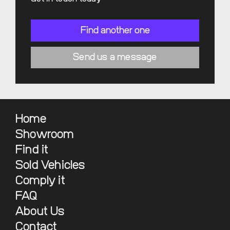
Find another one
Send us a message
Home
Showroom
Find it
Sold Vehicles
Comply it
FAQ
About Us
Contact