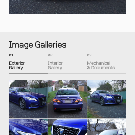
Image Galleries
01
02
03
Exterior
Interior
Mechanical
Gallery
Gallery
& Documents