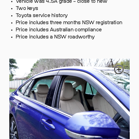
Vehicle was 4.5A grade – close to new
Two keys
Toyota service history
Price includes three months NSW registration
Price includes Australian compliance
Price includes a NSW roadworthy