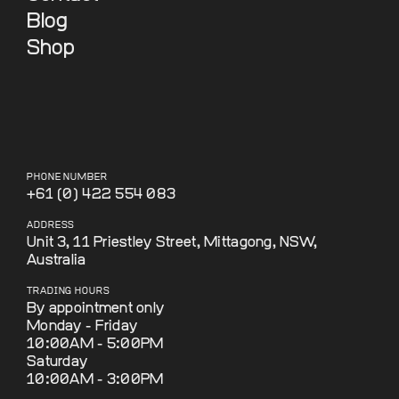
Blog
Shop
PHONE NUMBER
+61 (0) 422 554 083
ADDRESS
Unit 3, 11 Priestley Street, Mittagong, NSW,
Australia
TRADING HOURS
By appointment only
Monday - Friday
10:00AM - 5:00PM
Saturday
10:00AM - 3:00PM