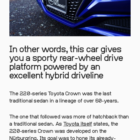
In other words, this car gives
you a sporty rear-wheel drive
platform powered by an
excellent hybrid driveline
The 220-series Toyota Crown was the last
traditional sedan in a lineage of over 60-years.
The one that followed was more of hatchback than
a traditional sedan. As
Toyota itself
states, the
220-series Crown was developed on the
Nürburgring. Its goal was to hone its already-