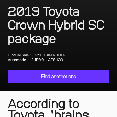
2019 Toyota
Crown Hybrid SC
package
TRANSMISSION
ODOMETER
IDENTIFIER
Automatic
14500
AZSH20
Find another one
According to
Toyota, 'brains