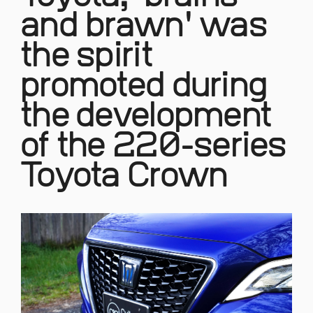
and brawn' was
the spirit
promoted during
the development
of the 220-series
Toyota Crown