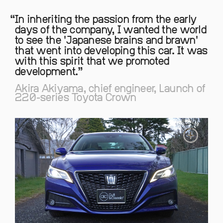
In inheriting the passion from the early
days of the company, I wanted the world
to see the 'Japanese brains and brawn'
that went into developing this car. It was
with this spirit that we promoted
development.
Akira Akiyama, chief engineer, Launch of
220-series Toyota Crown