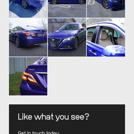
Like what you see?
Get in touch today