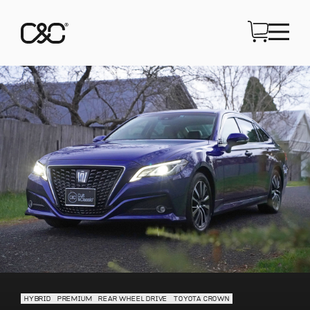
HYBRID
PREMIUM
REAR WHEEL DRIVE
TOYOTA CROWN