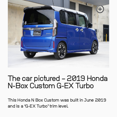
The car pictured – 2019 Honda
N-Box Custom G-EX Turbo
This Honda N Box Custom was built in June 2019
and is a ‘G-EX Turbo’ trim level.