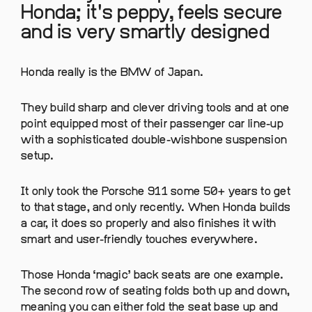
Honda; it's peppy, feels secure
and is very smartly designed
Honda really is the BMW of Japan.
They build sharp and clever driving tools and at one
point equipped most of their passenger car line-up
with a sophisticated double-wishbone suspension
setup.
It only took the Porsche 911 some 50+ years to get
to that stage, and only recently. When Honda builds
a car, it does so properly and also finishes it with
smart and user-friendly touches everywhere.
Those Honda ‘magic’ back seats are one example.
The second row of seating folds both up and down,
meaning you can either fold the seat base up and