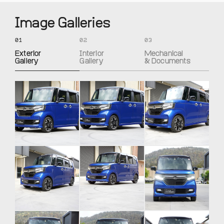
Image Galleries
01
02
03
Exterior
Interior
Mechanical
Gallery
Gallery
& Documents