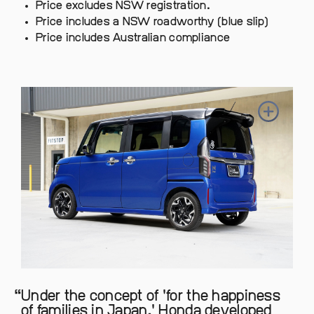
Price excludes NSW registration.
Price includes a NSW roadworthy (blue slip)
Price includes Australian compliance
Under the concept of 'for the happiness
of families in Japan,' Honda developed