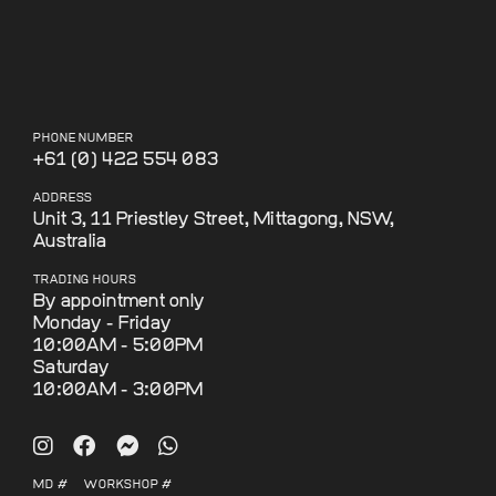
PHONE NUMBER
+61 (0) 422 554 083
ADDRESS
Unit 3, 11 Priestley Street, Mittagong, NSW,
Australia
TRADING HOURS
By appointment only
Monday - Friday
10:00AM - 5:00PM
Saturday
10:00AM - 3:00PM
MD #
WORKSHOP #