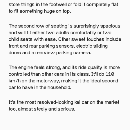
store things in the footwell or fold it completely flat
to fit something huge on top.
The second row of seating is surprisingly spacious
and will fit either two adults comfortably or two
child seats with ease. Other sweet touches include
front and rear parking sensors, electric sliding
doors and a rearview parking camera.
The engine feels strong, and its ride quality is more
controlled than other cars in its class. It’ll do 110
km/h on the motorway, making it the ideal second
car to have in the household.
It’s the most resolved-looking kei car on the market
too, almost steely and serious.