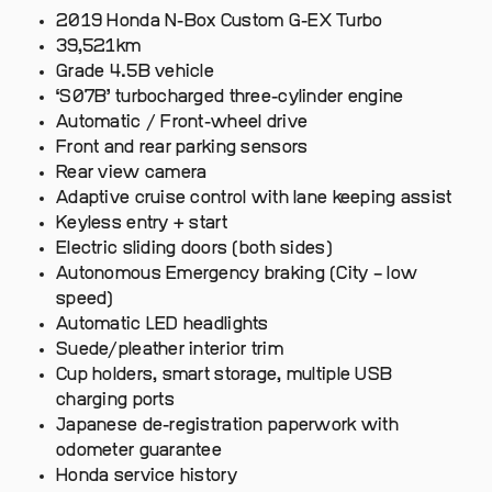
2019 Honda N-Box Custom G-EX Turbo
39,521km
Grade 4.5B vehicle
‘S07B’ turbocharged three-cylinder engine
Automatic / Front-wheel drive
Front and rear parking sensors
Rear view camera
Adaptive cruise control with lane keeping assist
Keyless entry + start
Electric sliding doors (both sides)
Autonomous Emergency braking (City – low
speed)
Automatic LED headlights
Suede/pleather interior trim
Cup holders, smart storage, multiple USB
charging ports
Japanese de-registration paperwork with
odometer guarantee
Honda service history