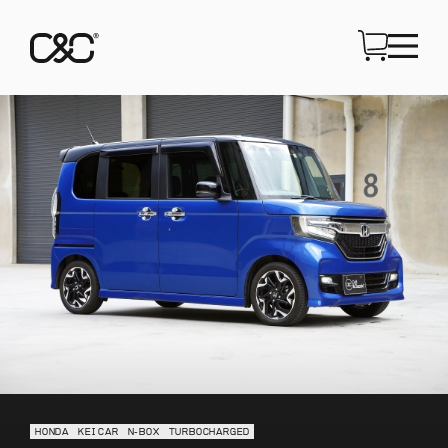
HONDA
KEI CAR
N-BOX
TURBOCHARGED