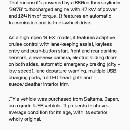
That means it’s powered by a 660cc three-cylinder
‘S07B’ turbocharged engine with 47 kW of power
and 104 Nm of torque. It features an automatic
transmission and is front-wheel drive.
As a high-spec ‘G-EX’ model, it features adaptive
cruise control with lane-keeping assist, keyless
entry and push-button start, front and rear parking
sensors, a rearview camera, electric sliding doors
on both sides, automatic emergency braking (city –
low speed), lane departure warning, multiple USB
charging ports, full LED headlights and
suede/pleather interior trim.
.This vehicle was purchased from Saitama, Japan,
as a grade 4.5B vehicle. It presents in above-
average condition for its age, with its exterior
wholly original.