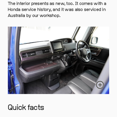
The interior presents as new, too. It comes with a
Honda service history, and it was also serviced in
Australia by our workshop.
Quick facts