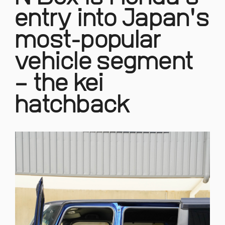
entry into Japan's
most-popular
vehicle segment
– the kei
hatchback