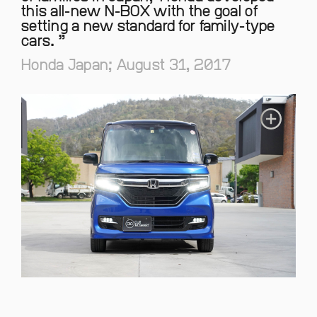
this all-new N-BOX with the goal of
setting a new standard for family-type
cars.
Honda Japan; August 31, 2017