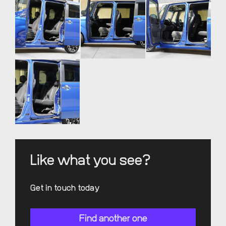
Like what you see?
Get in touch today
Find another one