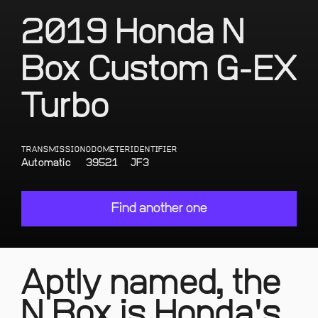
2019 Honda N
Box Custom G-EX
Turbo
TRANSMISSION
ODOMETER
IDENTIFIER
Automatic
39521
JF3
Find another one
Aptly named, the
N Box is Honda's