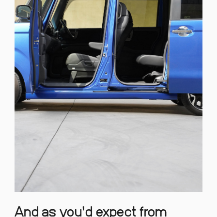
And as you'd expect from