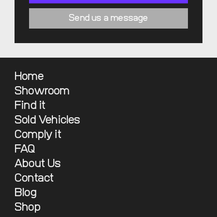
Send us a message
Home
Showroom
Find it
Sold Vehicles
Comply it
FAQ
About Us
Contact
Blog
Shop