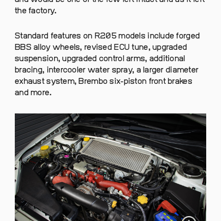
the factory.
Standard features on R205 models include forged
BBS alloy wheels, revised ECU tune, upgraded
suspension, upgraded control arms, additional
bracing, intercooler water spray, a larger diameter
exhaust system, Brembo six-piston front brakes
and more.