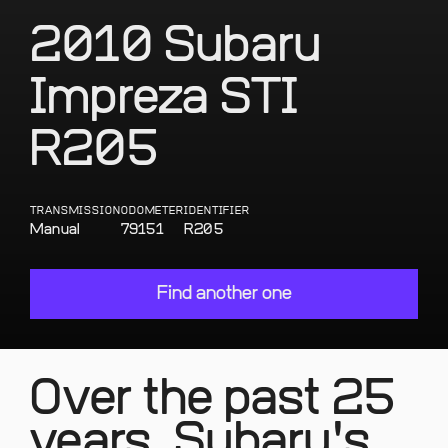
2010 Subaru
Impreza STI
R205
TRANSMISSION
ODOMETER
IDENTIFIER
Manual
79151
R205
Find another one
Over the past 25
years, Subaru's