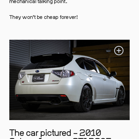
mechanical talking point.
They won’t be cheap forever!
The car pictured – 2010