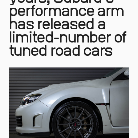
performance arm
has released a
limited-number of
tuned road cars