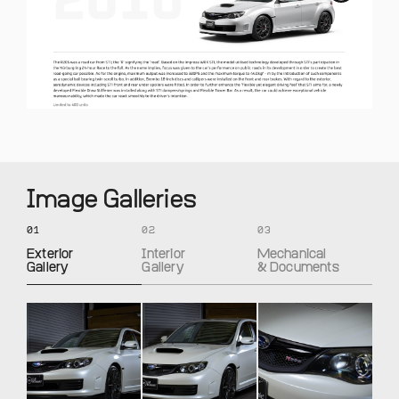
Image Galleries
01
02
03
Exterior
Interior
Mechanical
Gallery
Gallery
& Documents