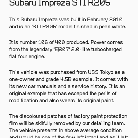
Subaru Impreza STI R205
This Subaru Impreza was built in February 2010
and is an ‘STI R205’ model finished in pearl white.
It is number 106 of 400 produced. Power comes
from the legendary ‘Ej207’ 2.0-litre turbocharged
flat-four engine.
This vehicle was purchased from USS Tokyo as a
one-owner and grade 4.5B example. It comes with
its new car manuals and a service history. It is an
original example that has escaped the perils of
modification and also wears its original paint.
The discoloured patches of factory paint protection
film will be skilfully removed by our detailing team.
The vehicle presents in above average condition
and would be one of the few left intact and as it left