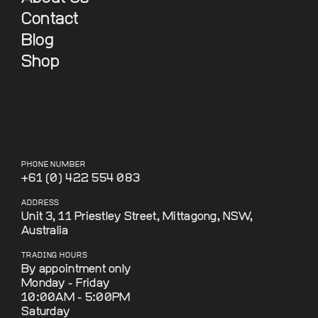
Contact
Blog
Shop
PHONE NUMBER
+61 (0) 422 554 083
ADDRESS
Unit 3, 11 Priestley Street, Mittagong, NSW,
Australia
TRADING HOURS
By appointment only
Monday - Friday
10:00AM - 5:00PM
Saturday