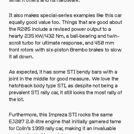
what it offers and its hardware.
It also makes special-series examples like this car
equally good value too. Things that are good about
the R205 include a revised power output to a
hearty 235 kW/432 Nm, a ball-bearing and twin-
scroll turbo for ultimate response, and 450 mm
front rotors with six-piston Brembo brakes to slow
it all down.
As expected, it has some STI bendy bars with a
joint in the middle for good measure. We love the
hatchback body type STI, as despite not being a
prevalent STI rally car, it still looks the most rally of
the lot.
Furthermore, this Impreza STI rocks the same
EJ207 2.0-litre engine that initially garnered fame
for Colin’s 1999 rally car, making it an invaluable