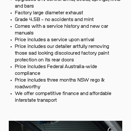
and bars
Factory large diameter exhaust
Grade 4.5B – no accidents and mint
Comes with a service history and new car
manuals
Price includes a service upon arrival
Price includes our detailer artfully removing
those sad looking discoloured factory paint
protection on its rear doors
Price includes Federal Australia-wide
compliance
Price includes three months NSW rego &
roadworthy
We offer competitive finance and affordable
interstate transport