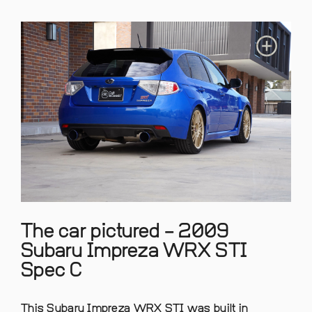
The car pictured – 2009
Subaru Impreza WRX STI
Spec C
This Subaru Impreza WRX STI was built in