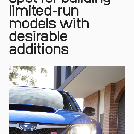
limited-run
models with
desirable
additions