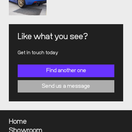
Like what you see?
Get in touch today
Find another one
Send us a message
Home
Showroom