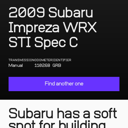
2009 Subaru
Impreza WRX
STI Spec C
TRANSMISSION
ODOMETER
IDENTIFIER
Manual
110268
GRB
Find another one
Subaru has a soft
spot for building