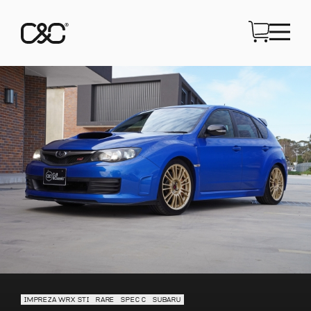
IMPREZA WRX STI
RARE
SPEC C
SUBARU