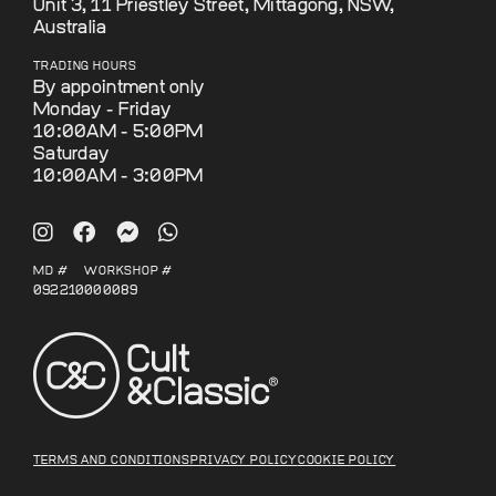
Unit 3, 11 Priestley Street, Mittagong, NSW,
Australia
TRADING HOURS
By appointment only
Monday - Friday
10:00AM - 5:00PM
Saturday
10:00AM - 3:00PM
MD #
WORKSHOP #
092210
000089
TERMS AND CONDITIONS
PRIVACY POLICY
COOKIE POLICY