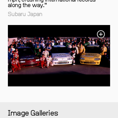
mph, crushing international records
along the way.
Subaru Japan
Image Galleries