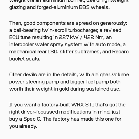
weight via an aluminium bonnet, use of lightweight
glazing and forged-aluminium BBS wheels.
Then, good components are spread on generously:
a ball-bearing twin-scroll turbocharger, a revised
ECU tune resulting in 227 kW / 422 Nm, an
intercooler water spray system with auto mode, a
mechanical rear LSD, stiffer subframes, and Recaro
bucket seats.
Other devils are in the details, with a higher-volume
power steering pump and bigger fuel pump both
worth their weight in gold during sustained use.
If you want a factory-built WRX STI that’s got the
right driver-focussed modifications in mind, just
buy a Spec C. The factory has made this one for
you already.