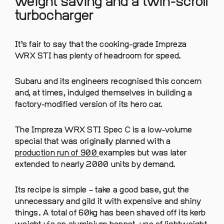
weight saving and a twin-scroll
turbocharger
It’s fair to say that the cooking-grade Impreza
WRX STI has plenty of headroom for speed.
Subaru and its engineers recognised this concern
and, at times, indulged themselves in building a
factory-modified version of its hero car.
The Impreza WRX STI Spec C is a low-volume
special that was originally planned with a
production run of 900
examples but was later
extended to nearly 2000 units by demand.
Its recipe is simple – take a good base, gut the
unnecessary and gild it with expensive and shiny
things. A total of 60kg has been shaved off its kerb