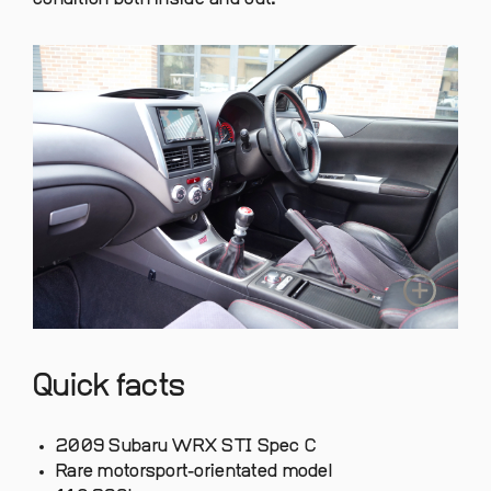
Quick facts
2009 Subaru WRX STI Spec C
Rare motorsport-orientated model