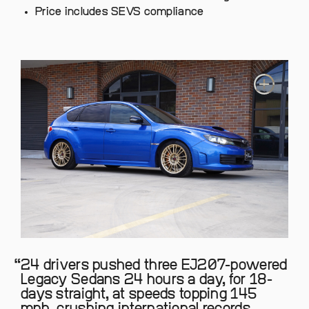
Price includes SEVS compliance
24 drivers pushed three EJ207-powered
Legacy Sedans 24 hours a day, for 18-
days straight, at speeds topping 145