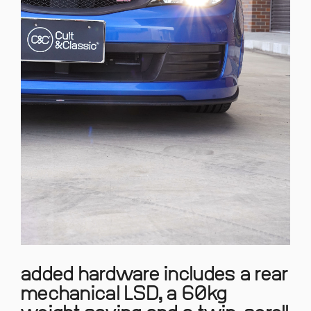
added hardware includes a rear
mechanical LSD, a 60kg