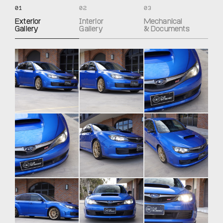
01
02
03
Exterior
Interior
Mechanical
Gallery
Gallery
& Documents