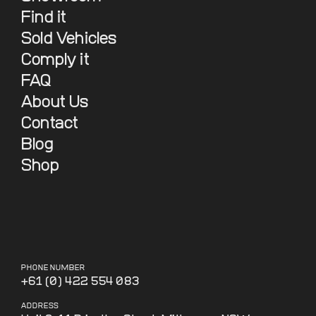
Find it
Sold Vehicles
Comply it
FAQ
About Us
Contact
Blog
Shop
PHONE NUMBER
+61 (0) 422 554 083
ADDRESS