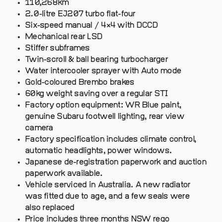
110,268km
2.0-litre EJ207 turbo flat-four
Six-speed manual / 4×4 with DCCD
Mechanical rear LSD
Stiffer subframes
Twin-scroll & ball bearing turbocharger
Water intercooler sprayer with Auto mode
Gold-coloured Brembo brakes
60kg weight saving over a regular STI
Factory option equipment: WR Blue paint,
genuine Subaru footwell lighting, rear view
camera
Factory specification includes climate control,
automatic headlights, power windows.
Japanese de-registration paperwork and auction
paperwork available.
Vehicle serviced in Australia. A new radiator
was fitted due to age, and a few seals were
also replaced
Price includes three months NSW rego