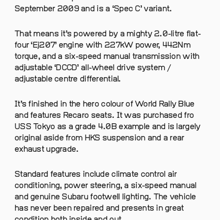
September 2009 and is a ‘Spec C’ variant.
That means it’s powered by a mighty 2.0-litre flat-
four ‘Ej207’ engine with 227kW power, 442Nm
torque, and a six-speed manual transmission with
adjustable ‘DCCD’ all-wheel drive system /
adjustable centre differential.
It’s finished in the hero colour of World Rally Blue
and features Recaro seats. It was purchased fro
USS Tokyo as a grade 4.0B example and is largely
original aside from HKS suspension and a rear
exhaust upgrade.
Standard features include climate control air
conditioning, power steering, a six-speed manual
and genuine Subaru footwell lighting. The vehicle
has never been repaired and presents in great
condition both inside and out.