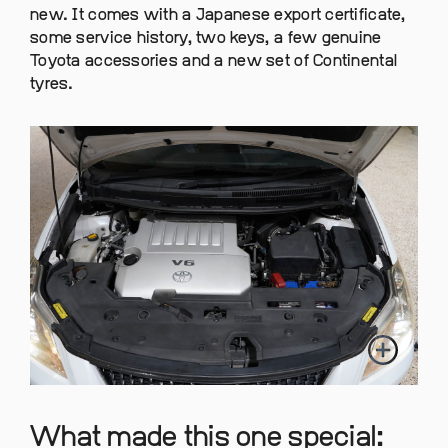
new. It comes with a Japanese export certificate,
some service history, two keys, a few genuine
Toyota accessories and a new set of Continental
tyres.
What made this one special: