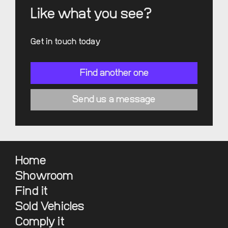
Like what you see?
Get in touch today
Find another one
Send us a message
Home
Showroom
Find it
Sold Vehicles
Comply it