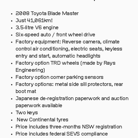
2008 Toyota Blade Master
Just 41,061km!
3.5-litre V6 engine
Six-speed auto / front wheel drive
Factory equipment: Reverse camera, climate
control air conditioning, electric seats, keyless
entry and start, automatic headlights
Factory option TRD wheels (made by Rays
Engineering)
Factory option corner parking sensors
Factory options: metal side sill protectors, rear
boot mat
Japanese de-registration paperwork and auction
paperwork available
Two keys
New Continental tyres
Price includes three-months NSW registration
Price includes federal SEVS compliance