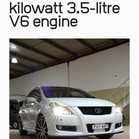
kilowatt 3.5-litre
V6 engine