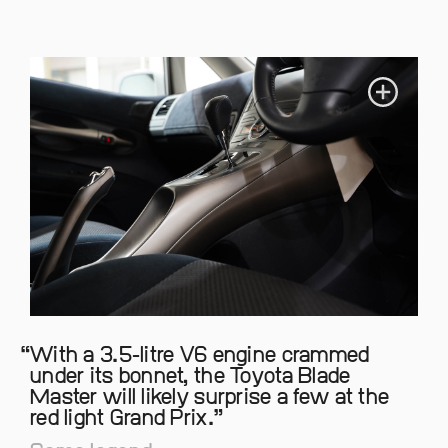
With a 3.5-litre V6 engine crammed
under its bonnet, the Toyota Blade
Master will likely surprise a few at the
red light Grand Prix.