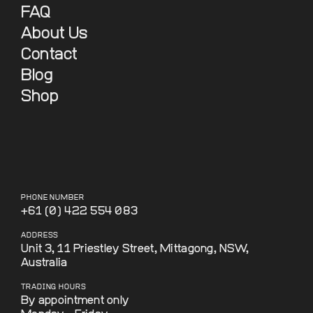
FAQ
About Us
Contact
Blog
Shop
PHONE NUMBER
+61 (0) 422 554 083
ADDRESS
Unit 3, 11 Priestley Street, Mittagong, NSW,
Australia
TRADING HOURS
By appointment only