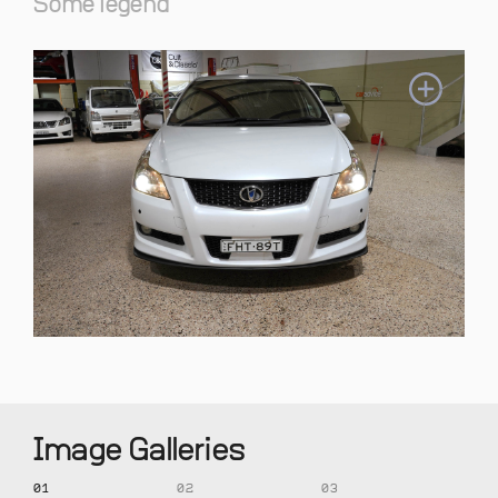
Some legend
Image Galleries
01
02
03