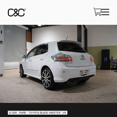
Q CAR
RARE
TOYOTA BLADE MASTER
V6