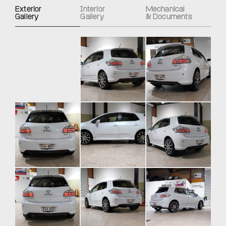
Exterior
Interior
Mechanical
Gallery
Gallery
& Documents