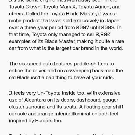
It’s the same engine most-famously seen in the
Toyota Crown, Toyota Mark X, Toyota Aurion, and
others. Called the Toyota Blade Master, it was a
niche product that was sold exclusively in Japan
over a three-year period from 2007 until 2009. In
that time, Toyota only managed to sell 2,880
examples of its Blade Master, making it quite a rare
car from what is the largest car brand in the world.
The six-speed auto features paddle-shifters to
entice the driver, and on a sweeping back road the
old Blade isn’t a bad thing to have at your side.
It feels very Un-Toyota inside too, with extensive
use of Alcantara on its doors, dashboard, gauger
cluster surround and its seats. A floating gear shift
console and orange interior illumination both feel
inspired by Europe, too.