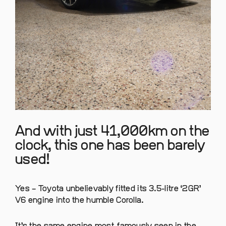
And with just 41,000km on the
clock, this one has been barely
used!
Yes – Toyota unbelievably fitted its 3.5-litre ‘2GR’
V6 engine into the humble Corolla.