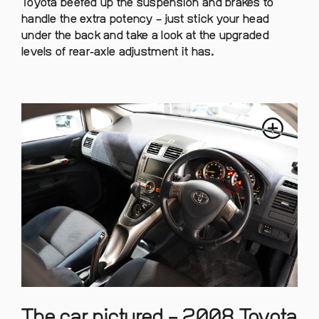
Toyota beefed up the suspension and brakes to
handle the extra potency – just stick your head
under the back and take a look at the upgraded
levels of rear-axle adjustment it has.
The car pictured – 2008 Toyota