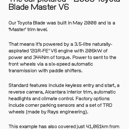
Blade Master V6
Our Toyota Blade was built in May 2008 and is a
‘Master’ trim level.
That means it’s powered by a 3.5-litre naturally-
aspirated ‘2GR-FE’ V6 engine with 206kW of
power and 344Nm of torque. Power to sent to the
front wheels via a six-speed automatic
transmission with paddle shifters.
Standard features include keyless entry and start, a
reverse camera, Alcantara interior trim, automatic
headlights and climate control. Factory options
include corner parking sensors and a set of TRD
wheels (made by Rays engineering).
This example has also covered just 41,061km from