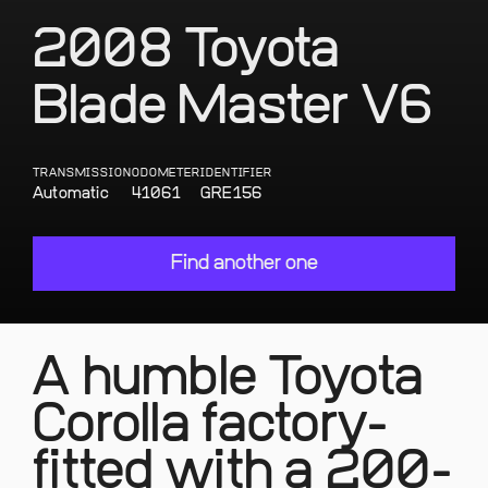
2008 Toyota
Blade Master V6
TRANSMISSION
ODOMETER
IDENTIFIER
Automatic
41061
GRE156
Find another one
A humble Toyota
Corolla factory-
fitted with a 200-