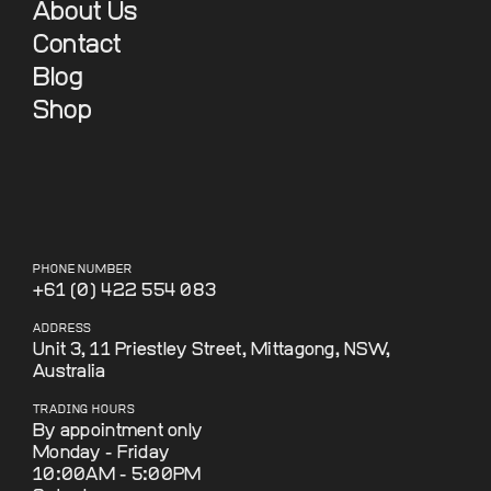
About Us
Contact
Blog
Shop
PHONE NUMBER
+61 (0) 422 554 083
ADDRESS
Unit 3, 11 Priestley Street, Mittagong, NSW,
Australia
TRADING HOURS
By appointment only
Monday - Friday
10:00AM - 5:00PM