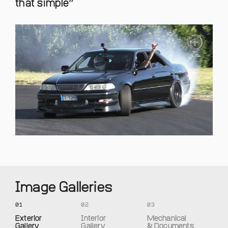
that simple
Image Galleries
01
02
03
Exterior
Interior
Mechanical
Gallery
Gallery
& Documents