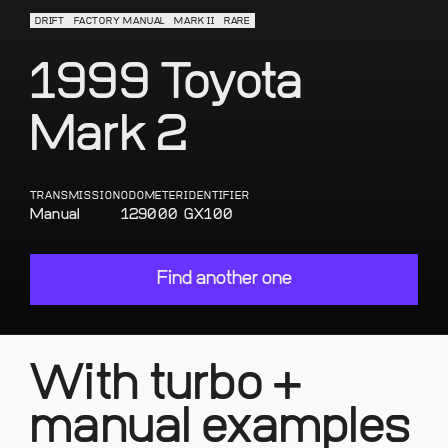
DRIFT
FACTORY MANUAL
MARK II
RARE
1999 Toyota
Mark 2
TRANSMISSION
ODOMETER
IDENTIFIER
Manual
129000
GX100
Find another one
With turbo +
manual examples