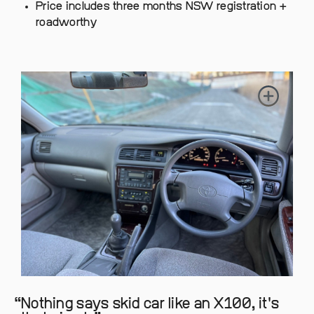
Price includes three months NSW registration +
roadworthy
Nothing says skid car like an X100, it's