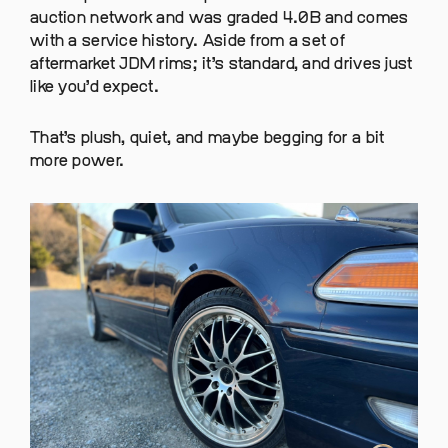
auction network and was graded 4.0B and comes
with a service history. Aside from a set of
aftermarket JDM rims; it’s standard, and drives just
like you’d expect.
That’s plush, quiet, and maybe begging for a bit
more power.