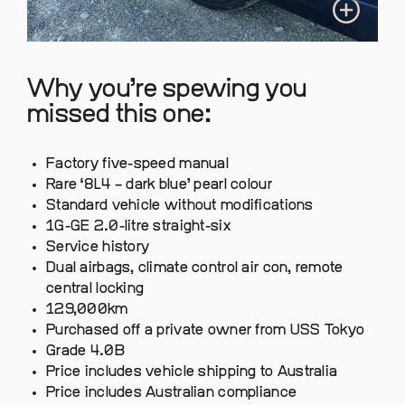
Why you’re spewing you
missed this one:
Factory five-speed manual
Rare ‘8L4 – dark blue’ pearl colour
Standard vehicle without modifications
1G-GE 2.0-litre straight-six
Service history
Dual airbags, climate control air con, remote
central locking
129,000km
Purchased off a private owner from USS Tokyo
Grade 4.0B
Price includes vehicle shipping to Australia
Price includes Australian compliance