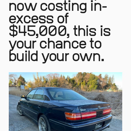
now costing in-
excess of
$45,000, this is
your chance to
build your own.