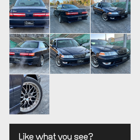
Like what you see?