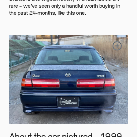
rare – we’ve seen only a handful worth buying in
the past 24-months, like this one.