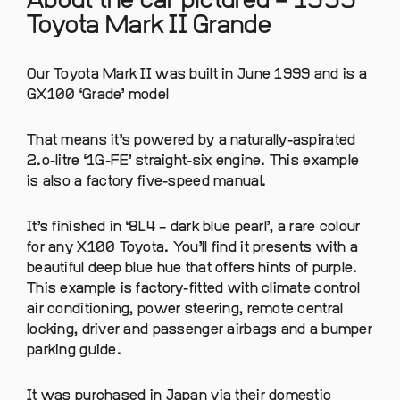
About the car pictured – 1999
Toyota Mark II Grande
Our Toyota Mark II was built in June 1999 and is a
GX100 ‘Grade’ model
That means it’s powered by a naturally-aspirated
2.o-litre ‘1G-FE’ straight-six engine. This example
is also a factory five-speed manual.
It’s finished in ‘8L4 – dark blue pearl’, a rare colour
for any X100 Toyota. You’ll find it presents with a
beautiful deep blue hue that offers hints of purple.
This example is factory-fitted with climate control
air conditioning, power steering, remote central
locking, driver and passenger airbags and a bumper
parking guide.
It was purchased in Japan via their domestic