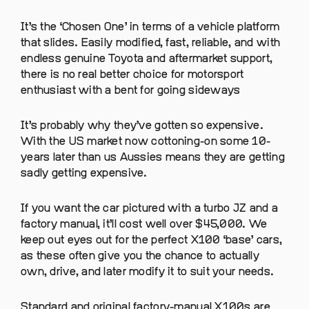
It’s the ‘Chosen One’ in terms of a vehicle platform
that slides. Easily modified, fast, reliable, and with
endless genuine Toyota and aftermarket support,
there is no real better choice for motorsport
enthusiast with a bent for going sideways
It’s probably why they’ve gotten so expensive.
With the US market now cottoning-on some 10-
years later than us Aussies means they are getting
sadly getting expensive.
If you want the car pictured with a turbo JZ and a
factory manual, it’ll cost well over $45,000. We
keep out eyes out for the perfect X100 ‘base’ cars,
as these often give you the chance to actually
own, drive, and later modify it to suit your needs.
Standard and original factory-manual X100s are