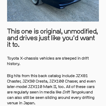
This one is original, unmodified,
and drives just like you'd want
it to.
Toyota X-chassis vehicles are steeped in drift
history.
Big hits from this back catalog include JZX81
Chaster, JZX90 Cresta, JZX100 Chaser, and even
later-model JZX110 Mark II, too. All of these cars
are regularly seen in media like
Drift Tengoku
and
can also still be seen sliding around every drifting
venue in Japan.