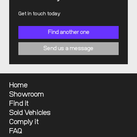
Get in touch today
Find another one
Send us a message
Home
Showroom
Find it
Sold Vehicles
Comply it
FAQ