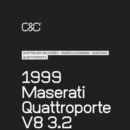
AUSTRALIAN DELIVERED
MARCELLO GANDINI
MASERATI
QUATTROPORTE
1999
Maserati
Quattroporte
V8 3.2