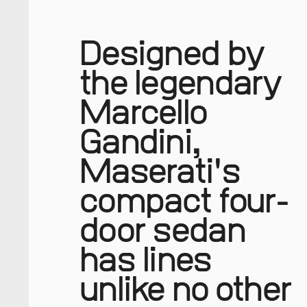
Designed by
the legendary
Marcello
Gandini,
Maserati's
compact four-
door sedan
has lines
unlike no other