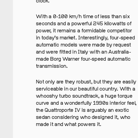
clock.
With a 0-100 km/h time of less than six
seconds and a powerful 245 kilowatts of
power, it remains a formidable competitor
in today’s market. Interestingly, four-speed
automatic models were made by request
and were fitted in Italy with an Australia-
made Borg Warner four-speed automatic
transmission.
Not only are they robust, but they are easily
serviceable in our beautiful country. With a
whooshy turbo soundtrack, a huge torque
curve and a wonderfully 1990s interior feel,
the Quattroporte IV is arguably an exotic
sedan considering who designed it, who
made it and what powers it.