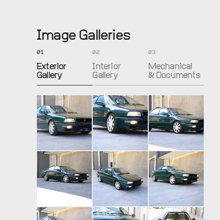
Image Galleries
01
02
03
Exterior
Interior
Mechanical
Gallery
Gallery
& Documents