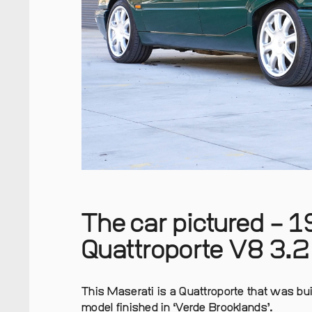
The car pictured – 
Quattroporte V8 3.2 
This Maserati is a Quattroporte that was buil
model finished in ‘Verde Brooklands’.