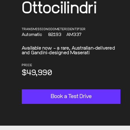
Ottocilindri
TRANSMISSION
ODOMETER
IDENTIFIER
Automatic
82193
AM337
Available now – a rare, Australian-delivered
and Gandini-designed Maserati
PRICE
$49,990
Book a Test Drive