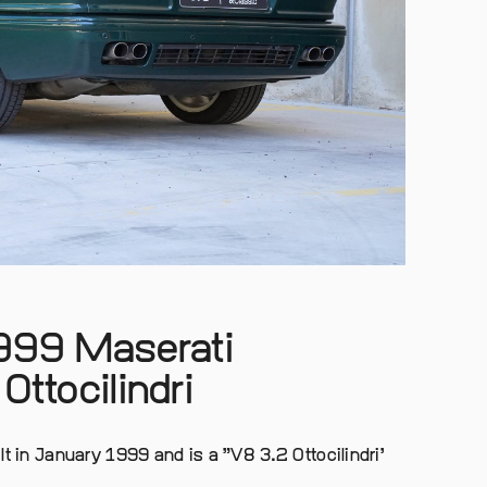
1999 Maserati
Ottocilindri
t in January 1999 and is a ”V8 3.2 Ottocilindri’