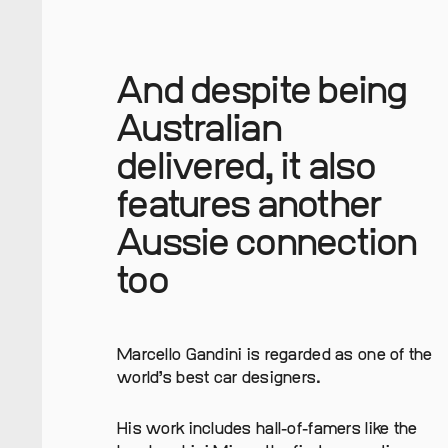
And despite being
Australian
delivered, it also
features another
Aussie connection
too
Marcello Gandini is regarded as one of the
world’s best car designers.
His work includes hall-of-famers like the