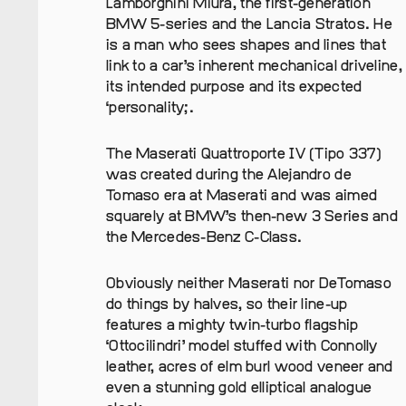
Lamborghini Miura, the first-generation
BMW 5-series and the Lancia Stratos. He
is a man who sees shapes and lines that
link to a car’s inherent mechanical driveline,
its intended purpose and its expected
‘personality;.
The Maserati Quattroporte IV (Tipo 337)
was created during the Alejandro de
Tomaso era at Maserati and was aimed
squarely at BMW’s then-new 3 Series and
the Mercedes-Benz C-Class.
Obviously neither Maserati nor DeTomaso
do things by halves, so their line-up
features a mighty twin-turbo flagship
‘Ottocilindri’ model stuffed with Connolly
leather, acres of elm burl wood veneer and
even a stunning gold elliptical analogue