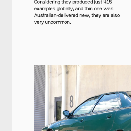
Considering they produced just 415
examples globally, and this one was
Australian-delivered new, they are also
very uncommon.