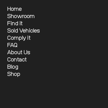
Home
Showroom
Find it
Sold Vehicles
Comply it
FAQ
About Us
Contact
Blog
Shop