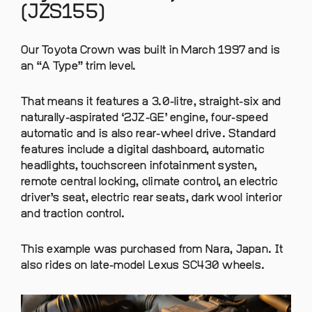
(JZS155)
Our Toyota Crown was built in March 1997 and is
an “A Type” trim level.
That means it features a 3.0-litre, straight-six and
naturally-aspirated ‘2JZ-GE’ engine, four-speed
automatic and is also rear-wheel drive. Standard
features include a digital dashboard, automatic
headlights, touchscreen infotainment systen,
remote central locking, climate control, an electric
driver’s seat, electric rear seats, dark wool interior
and traction control.
This example was purchased from Nara, Japan. It
also rides on late-model Lexus SC430 wheels.