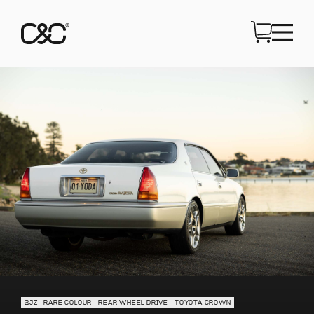
2JZ
RARE COLOUR
REAR WHEEL DRIVE
TOYOTA CROWN