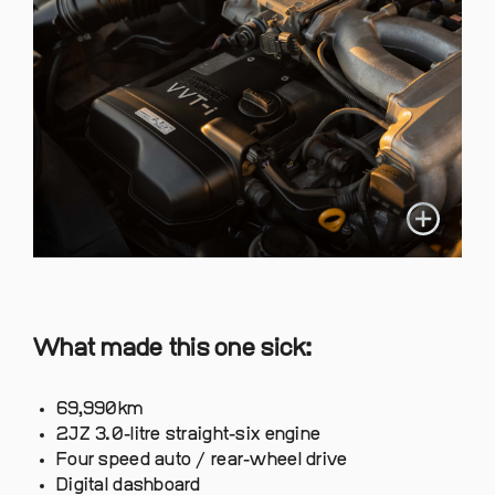
What made this one sick:
69,990km
2JZ 3.0-litre straight-six engine
Four speed auto / rear-wheel drive
Digital dashboard