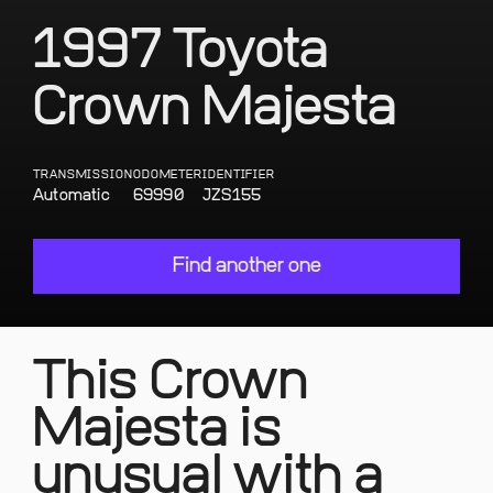
1997 Toyota
Crown Majesta
TRANSMISSION
ODOMETER
IDENTIFIER
Automatic
69990
JZS155
Find another one
This Crown
Majesta is
unusual with a