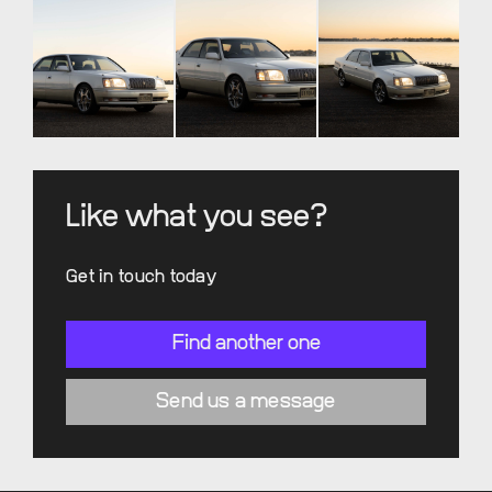
Like what you see?
Get in touch today
Find another one
Send us a message