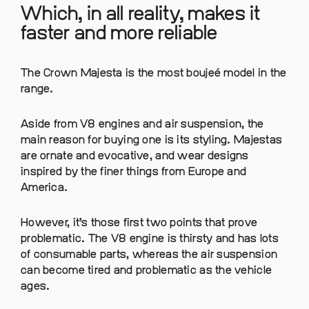
Which, in all reality, makes it
faster and more reliable
The Crown Majesta is the most boujeé model in the
range.
Aside from V8 engines and air suspension, the
main reason for buying one is its styling. Majestas
are ornate and evocative, and wear designs
inspired by the finer things from Europe and
America.
However, it’s those first two points that prove
problematic. The V8 engine is thirsty and has lots
of consumable parts, whereas the air suspension
can become tired and problematic as the vehicle
ages.