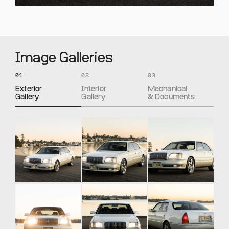
Image Galleries
01
02
03
Exterior
Interior
Mechanical
Gallery
Gallery
& Documents