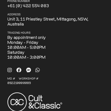
PHONE NUMBER
+61 (0) 422 554 083
ADDRESS
Unit 3, 11 Priestley Street, Mittagong, NSW,
Australia
TRADING HOURS
By appointment only
Monday - Friday
10:00AM - 5:00PM
Saturday
10:00AM - 3:00PM
MD #
WORKSHOP #
092210
000089