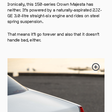
Ironically, this 150-series Crown Majesta has
neither. It’s powered by a naturally-aspirated 2JZ-
GE 3.0-litre straight-six engine and rides on steel
spring suspension.
That means it’ll go forever and also that it doesn’t
handle bad, either.