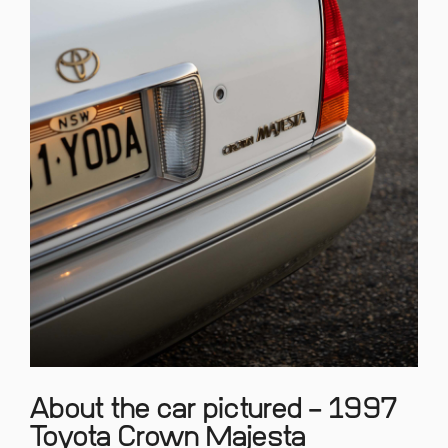
About the car pictured – 1997
Toyota Crown Majesta