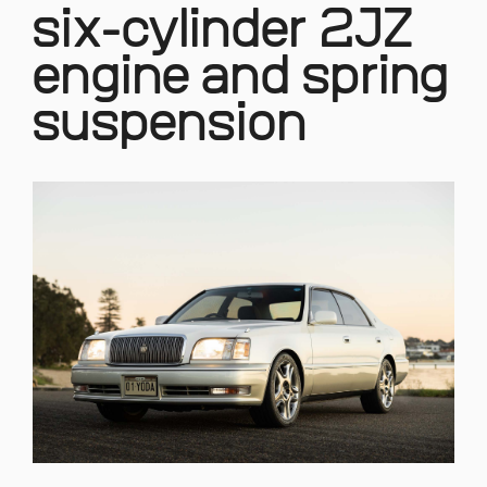
six-cylinder 2JZ
engine and spring
suspension