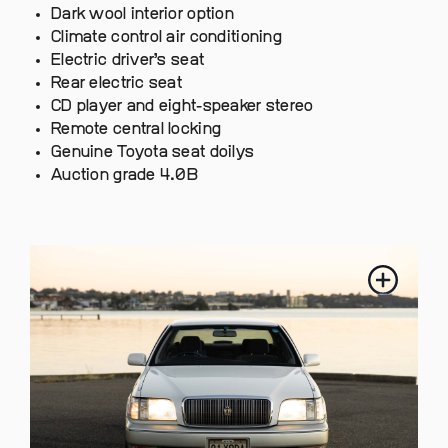
Dark wool interior option
Climate control air conditioning
Electric driver’s seat
Rear electric seat
CD player and eight-speaker stereo
Remote central locking
Genuine Toyota seat doilys
Auction grade 4.0B