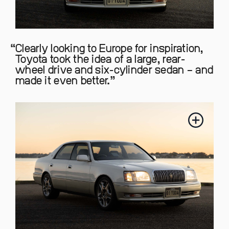
Clearly looking to Europe for inspiration,
Toyota took the idea of a large, rear-
wheel drive and six-cylinder sedan – and
made it even better.