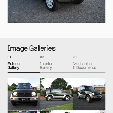
Image Galleries
01
02
03
Exterior
Interior
Mechanical
Gallery
Gallery
& Documents