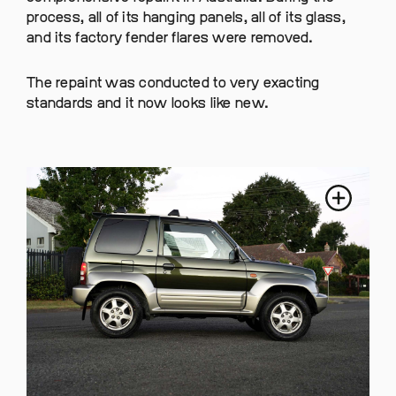
process, all of its hanging panels, all of its glass,
and its factory fender flares were removed.
The repaint was conducted to very exacting
standards and it now looks like new.