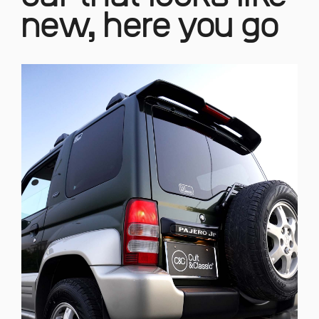
new, here you go