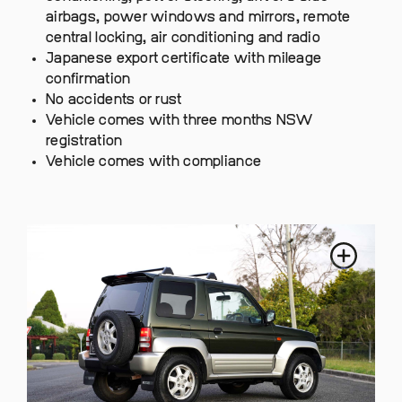
airbags, power windows and mirrors, remote
central locking, air conditioning and radio
Japanese export certificate with mileage
confirmation
No accidents or rust
Vehicle comes with three months NSW
registration
Vehicle comes with compliance