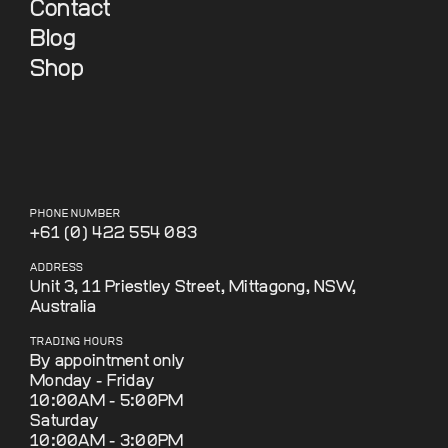
Contact
Blog
Shop
PHONE NUMBER
+61 (0) 422 554 083
ADDRESS
Unit 3, 11 Priestley Street, Mittagong, NSW,
Australia
TRADING HOURS
By appointment only
Monday - Friday
10:00AM - 5:00PM
Saturday
10:00AM - 3:00PM