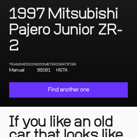
1997 Mitsubishi
Pajero Junior ZR-
2
TRANSMISSION
ODOMETER
IDENTIFIER
Manual
99181
H57A
Find another one
If you like an old
car that looks like