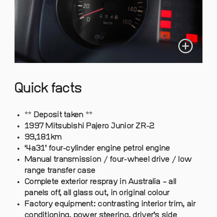
Quick facts
** Deposit taken **
1997 Mitsubishi Pajero Junior ZR-2
99,181km
‘4a31’ four-cylinder engine petrol engine
Manual transmission / four-wheel drive / low
range transfer case
Complete exterior respray in Australia – all
panels off, all glass out, in original colour
Factory equipment: contrasting interior trim, air
conditioning, power steering, driver’s side