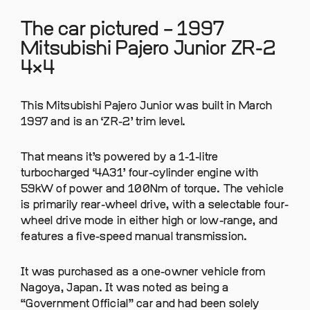
The car pictured – 1997
Mitsubishi Pajero Junior ZR-2
4×4
This Mitsubishi Pajero Junior was built in March
1997 and is an ‘ZR-2’ trim level.
That means it’s powered by a 1-1-litre
turbocharged ‘4A31’ four-cylinder engine with
59kW of power and 100Nm of torque. The vehicle
is primarily rear-wheel drive, with a selectable four-
wheel drive mode in either high or low-range, and
features a five-speed manual transmission.
It was purchased as a one-owner vehicle from
Nagoya, Japan. It was noted as being a
“Government Official” car and had been solely