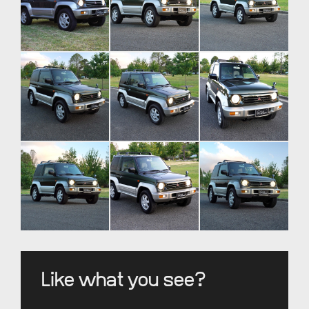
Like what you see?