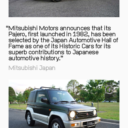
Mitsubishi Motors announces that its
Pajero, first launched in 1982, has been
selected by the Japan Automotive Hall of
Fame as one of its Historic Cars for its
superb contributions to Japanese
automotive history.
Mitsubishi Japan