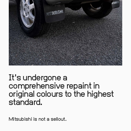
It's undergone a
comprehensive repaint in
original colours to the highest
standard.
Mitsubishi is not a sellout.