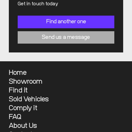
Get in touch today
Find another one
Send us a message
Home
Showroom
Find it
Sold Vehicles
Comply it
FAQ
About Us