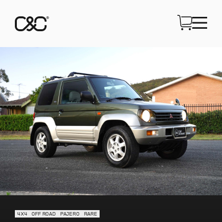
4X4
OFF ROAD
PAJERO
RARE