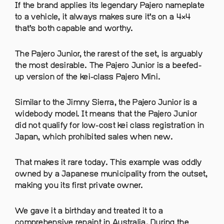
If the brand applies its legendary Pajero nameplate
to a vehicle, it always makes sure it’s on a 4×4
that’s both capable and worthy.
The Pajero Junior, the rarest of the set, is arguably
the most desirable. The Pajero Junior is a beefed-
up version of the kei-class Pajero Mini.
Similar to the Jimny Sierra, the Pajero Junior is a
widebody model. It means that the Pajero Junior
did not qualify for low-cost kei class registration in
Japan, which prohibited sales when new.
That makes it rare today. This example was oddly
owned by a Japanese municipality from the outset,
making you its first private owner.
We gave it a birthday and treated it to a
comprehensive repaint in Australia. During the