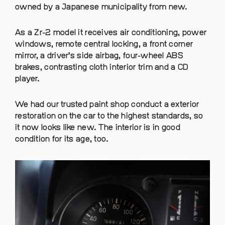
owned by a Japanese municipality from new.
As a Zr-2 model it receives air conditioning, power
windows, remote central locking, a front corner
mirror, a driver’s side airbag, four-wheel ABS
brakes, contrasting cloth interior trim and a CD
player.
We had our trusted paint shop conduct a exterior
restoration on the car to the highest standards, so
it now looks like new. The interior is in good
condition for its age, too.