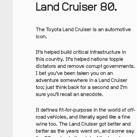
Land Cruiser 80.
The Toyota Land Cruiser is an automotive
icon.
It’s helped build critical infrastructure in
this country. It’s helped nations topple
dictators and remove corrupt governments.
I bet you’ve been taken you on an
adventure somewhere in a Land Cruiser
too; just think back for a second and I’m
sure you’ll recall an anecdote.
It defines fit-for-purpose in the world of off-
road vehicles, and literally aged like a fine
wine too. The Land Cruiser got better and
better as the years went on, and some say