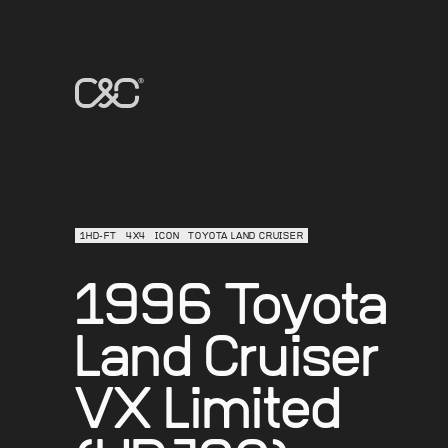
1HD-FT
4X4
ICON
TOYOTA LAND CRUISER
1996 Toyota
Land Cruiser
VX Limited