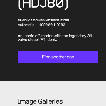
(HDJ80)
TRANSMISSION
ODOMETER
IDENTIFIER
Automatic
189000
HDJ80
An iconic off-roader with the legendary 24-
valve diesel 'FT' donk.
Find another one
Image Galleries