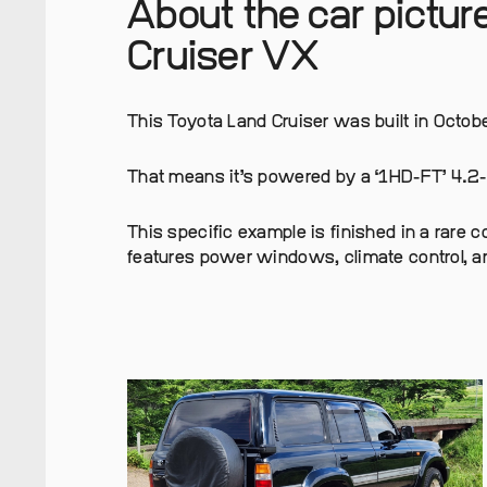
About the car pictu
Cruiser VX
This Toyota Land Cruiser was built in Octobe
That means it’s powered by a ‘1HD-FT’ 4.2-li
This specific example is finished in a rare 
features power windows, climate control, a