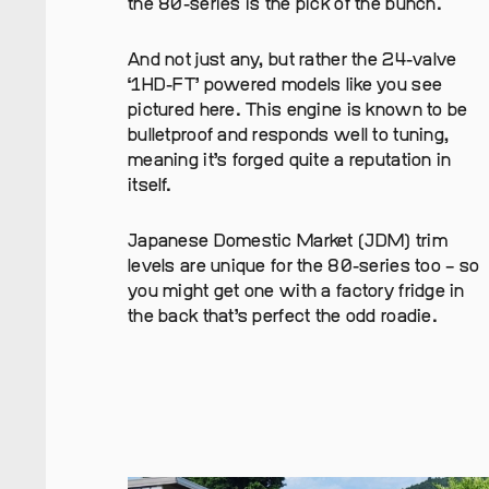
the 80-series is the pick of the bunch.
And not just any, but rather the 24-valve
‘1HD-FT’ powered models like you see
pictured here. This engine is known to be
bulletproof and responds well to tuning,
meaning it’s forged quite a reputation in
itself.
Japanese Domestic Market (JDM) trim
levels are unique for the 80-series too – so
you might get one with a factory fridge in
the back that’s perfect the odd roadie.