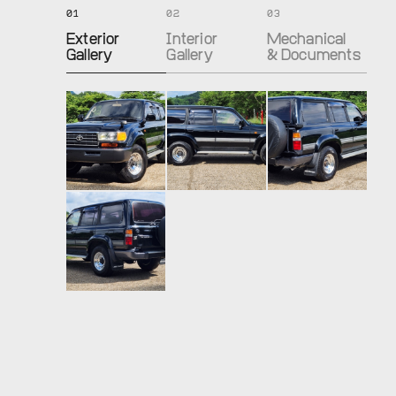
01
02
03
Exterior
Interior
Mechanical
Gallery
Gallery
& Documents