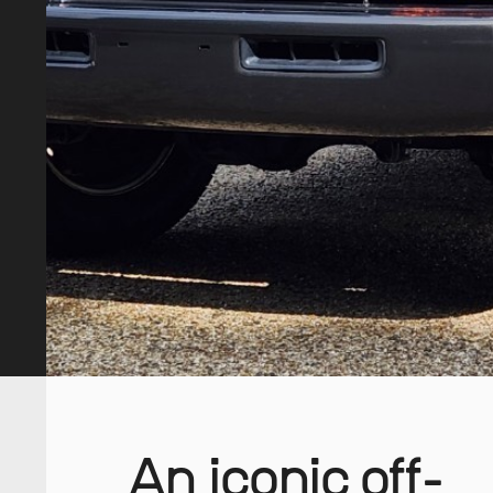
An iconic off-