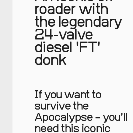
roader with
the legendary
24-valve
diesel 'FT'
donk
If you want to
survive the
Apocalypse – you'll
need this iconic