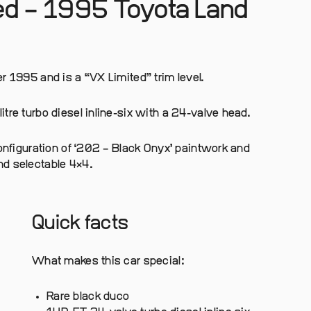
red – 1995 Toyota Land
r 1995 and is a “VX Limited” trim level.
tre turbo diesel inline-six with a 24-valve head.
configuration of ‘202 – Black Onyx’ paintwork and
nd selectable 4×4.
Quick facts
What makes this car special:
Rare black duco