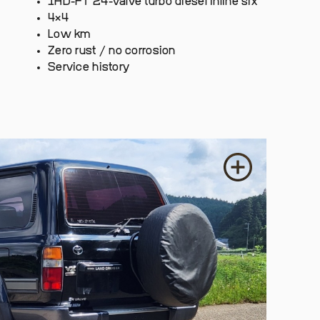
1HD-FT 24-valve turbo diesel inline six
4×4
Low km
Zero rust / no corrosion
Service history