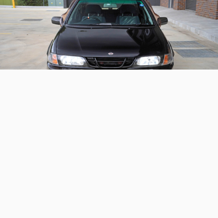
1998 Nissan Pulsar VZR SR-V
Aero Selection
A rare valve-lift equipped and Autech styled Nissan
Pulsar
Continue reading