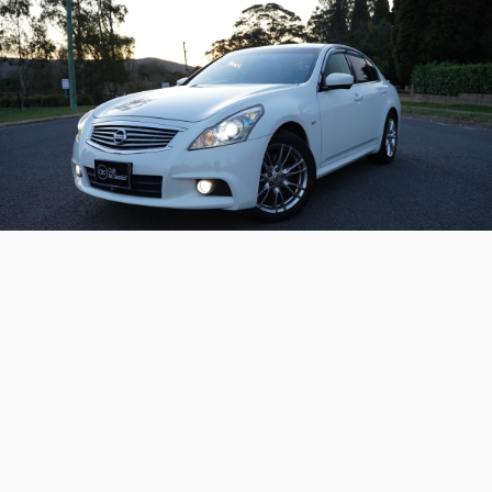
2013 Nissan Skyline 370GT
Type-S
Available now – a sports-tuned modern Nissan
Skyline with the awesome 243kW 'VQ37'
powertrain.
Continue reading