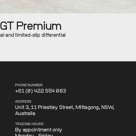
0GT Premium
 and limited-slip differential
PHONE NUMBER
+61 (0) 422 554 083
ADDRESS
Unit 3, 11 Priestley Street, Mittagong, NSW,
Australia
TRADING HOURS
By appointment only