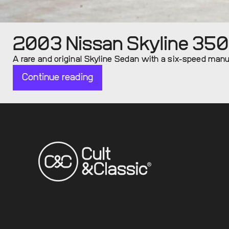
2003 Nissan Skyline 35
A rare and original Skyline Sedan with a six-speed manual
Continue reading