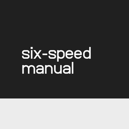
six-speed
manual