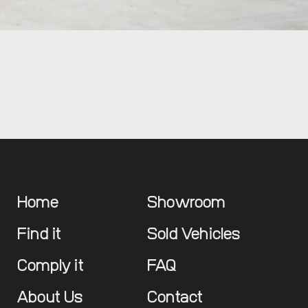
Home
Showroom
Find it
Sold Vehicles
Comply it
FAQ
About Us
Contact