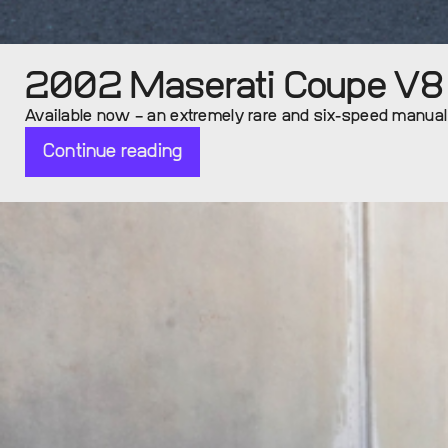
2002 Maserati Coupe V8 (
Available now – an extremely rare and six-speed manua
Continue reading