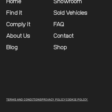
Home
Showroom
Find it
Sold Vehicles
Comply it
FAQ
About Us
Contact
Blog
Shop
TERMS AND CONDITIONS
PRIVACY POLICY
COOKIE POLICY