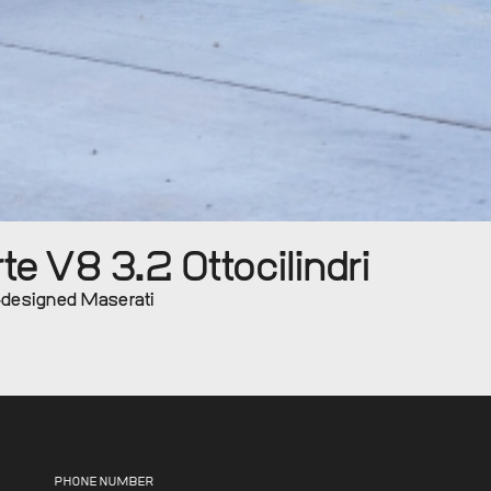
e V8 3.2 Ottocilindri
i-designed Maserati
PHONE NUMBER