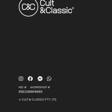
MD #
WORKSHOP #
092210
000089
© CULT & CLASSIC PTY LTD