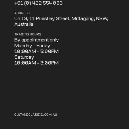
+61 (0) 422 554 083
ADDRESS
Unit 3, 11 Priestley Street, Mittagong, NSW,
Australia
TRADING HOURS
By appointment only
Monday - Friday
10:00AM - 5:00PM
Saturday
10:00AM - 3:00PM
CULTANDCLASSIC.COM.AU