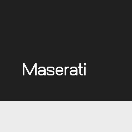
Maserati