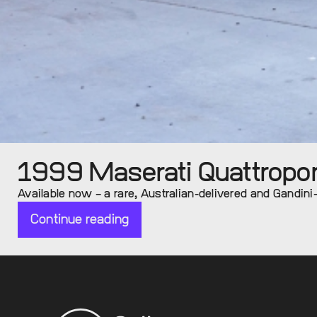
1999 Maserati Quattroport
Available now – a rare, Australian-delivered and Gandin
Continue reading