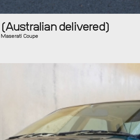
Australian delivered)
l Maserati Coupe