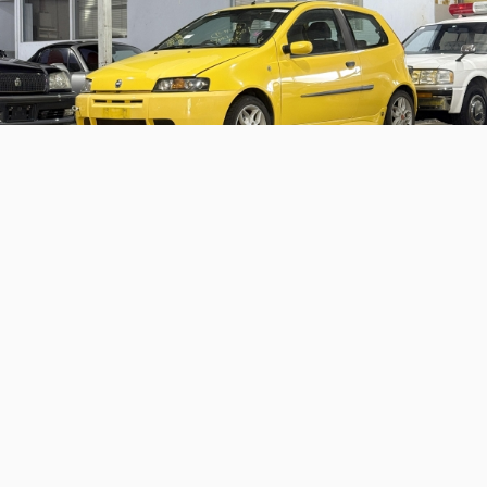
2000 Fiat Punto HGT Abarth
Coming soon – a sweet Euro hot hatch with some
motorsport chops
Continue reading
Home