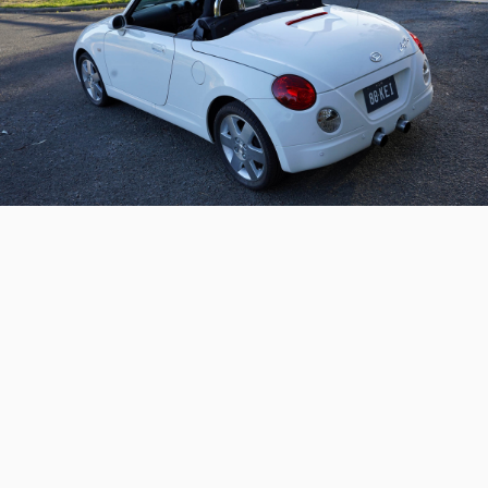
2004 Daihatsu Copen –
Australian delivered
A rare and Australian-delivered hardtop convertible
kei car
Continue reading