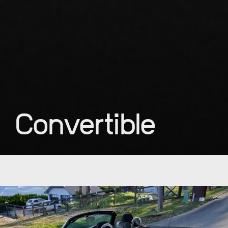
Convertible