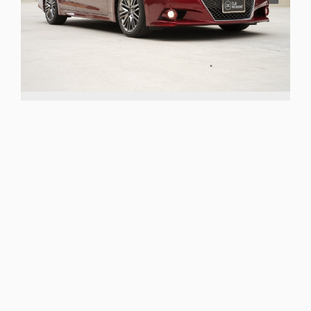
GRS214
REAR WHEEL DRIVE
SEDAN
TOYOTA CROWN ATHLETE
2012 Toyota Crown Athlete
G
sold
TRANSMISSION
ODOMETER
IDENTIFIER
Automatic
53053
GRS214
A flagship, one-owner & low mileage Crown
Athlete
More details