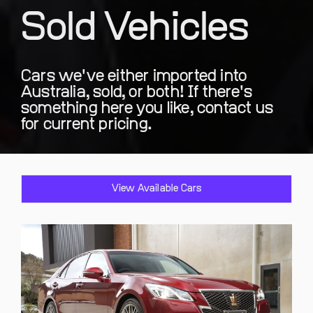
Sold Vehicles
Cars we've either imported into
Australia, sold, or both! If there's
something here you like, contact us
for current pricing.
View Available Cars