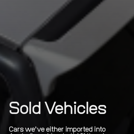
Sold Vehicles
Cars we've either imported into