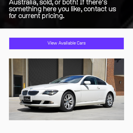
Australia, sold, or both! If there's
something here you like, contact us
for current pricing.
View Available Cars