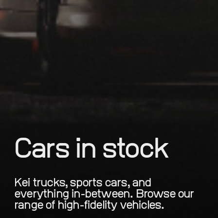
Cars in stock
Kei trucks, sports cars, and
everything in-between. Browse our
range of high-fidelity vehicles.