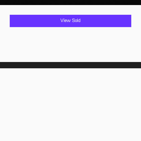
View Sold
Home
Showroom
Find it
Sold Vehicles
Comply it
FAQ
About Us
Contact