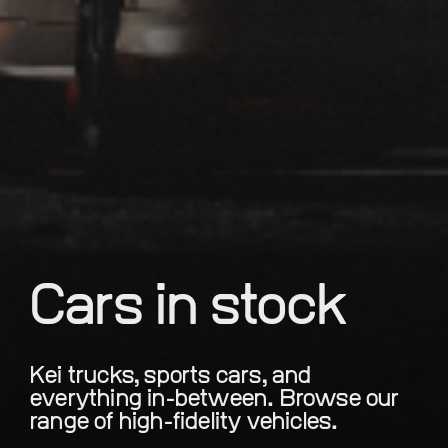
Cars in stock
Kei trucks, sports cars, and
everything in-between. Browse our
range of high-fidelity vehicles.