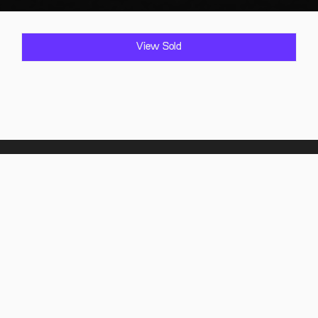
View Sold
Home
Showroom
Find it
Sold Vehicles
Comply it
FAQ
About Us
Contact